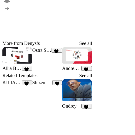
More from Denysfs
See all
Osträ Studio
21
Allia Berfe
Andrew Hale
46
35
Related Templates
See all
KILIAN VOSS
Shizen
13
2
Ondrey
35