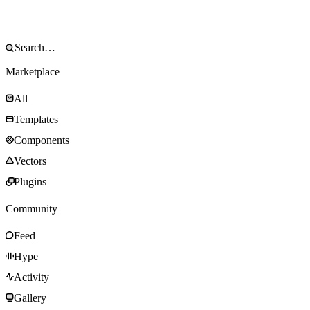
Marketplace
All
Templates
Components
Vectors
Plugins
Community
Feed
Hype
Activity
Gallery