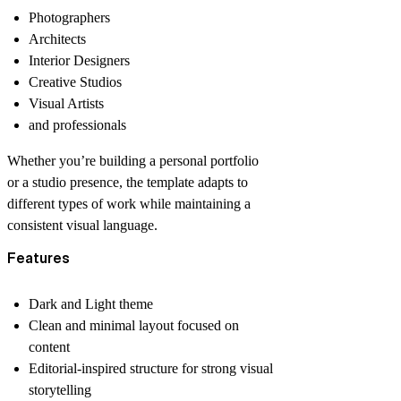
Photographers
Architects
Interior Designers
Creative Studios
Visual Artists
and professionals
Whether you’re building a personal portfolio
or a studio presence, the template adapts to
different types of work while maintaining a
consistent visual language.
Features
Dark and Light theme
Clean and minimal layout focused on
content
Editorial-inspired structure for strong visual
storytelling