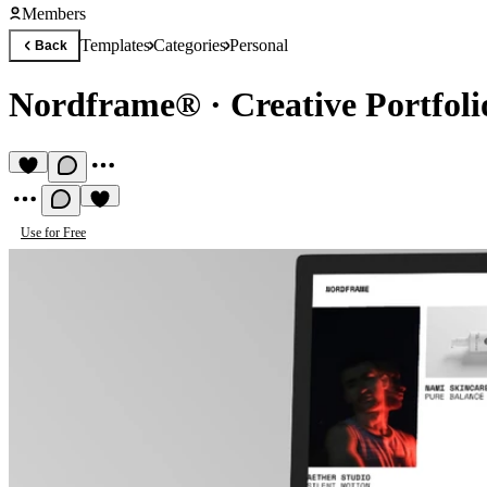
Members
Templates
Categories
Personal
Back
Nordframe®
·
Creative Portfoli
Use for Free