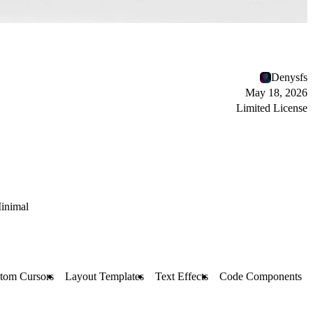
Denysfs
May 18, 2026
Limited License
inimal
tom Cursors
Layout Templates
Text Effects
Code Components