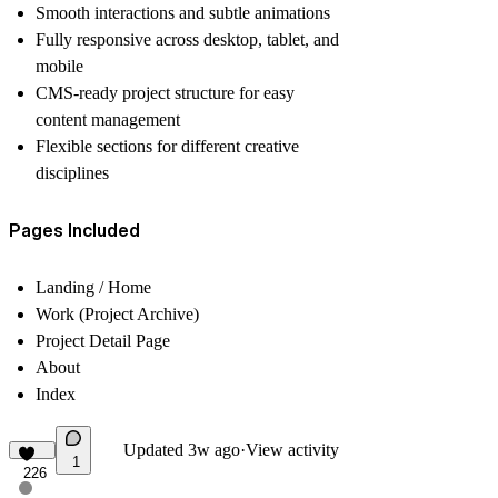
Smooth interactions and subtle animations
Fully responsive across desktop, tablet, and
mobile
CMS-ready project structure for easy
content management
Flexible sections for different creative
disciplines
Pages Included
Landing / Home
Work (Project Archive)
Project Detail Page
About
Index
Updated
3w ago
·
View activity
1
226