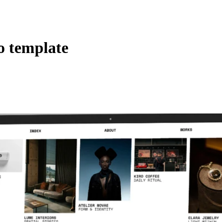
o template