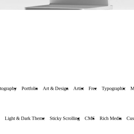
tography
Portfolio
Art & Design
Artist
Free
Typographic
M
Light & Dark Theme
Sticky Scrolling
CMS
Rich Media
Cus