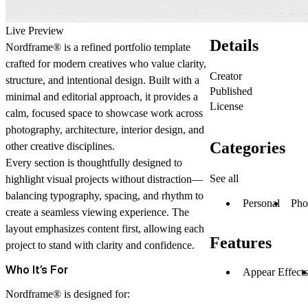
Live Preview
Details
Nordframe® is a refined portfolio template
crafted for modern creatives who value clarity,
Creator
structure, and intentional design. Built with a
Published
minimal and editorial approach, it provides a
License
calm, focused space to showcase work across
photography, architecture, interior design, and
Categories
other creative disciplines.
Every section is thoughtfully designed to
See all
highlight visual projects without distraction—
balancing typography, spacing, and rhythm to
Personal
Pho
create a seamless viewing experience. The
layout emphasizes content first, allowing each
Features
project to stand with clarity and confidence.
Who It’s For
Appear Effects
Nordframe® is designed for: