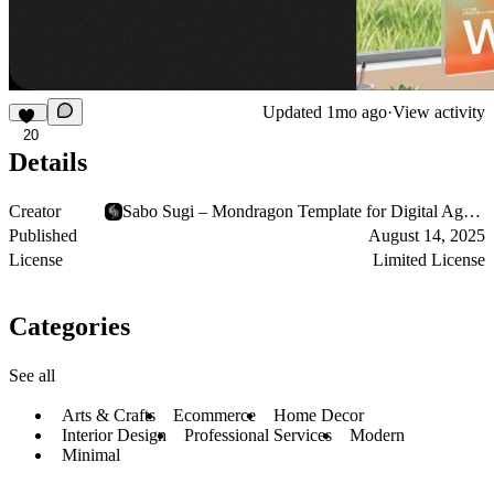
Updated
1mo ago
·
View activity
20
Details
Creator
Sabo Sugi – Mondragon Template for Digital Agencies
Published
August 14, 2025
License
Limited License
Categories
See all
Arts & Crafts
Ecommerce
Home Decor
Interior Design
Professional Services
Modern
Minimal