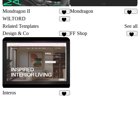
Mondragon II
Mondragon
29
256
WILTORD
36
Related Templates
See all
Design & Co
FF Shop
33
33
Interos
18