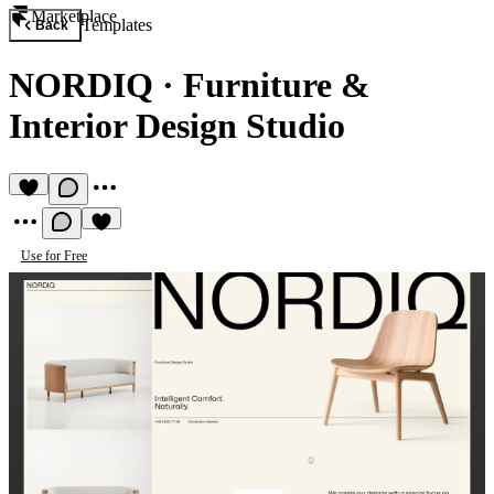
Marketplace
Templates
Back
NORDIQ
·
Furniture &
Interior Design Studio
Use for Free