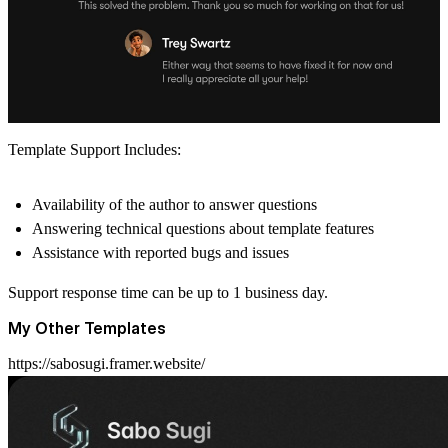
Template Support Includes:
Availability of the author to answer questions
Answering technical questions about template features
Assistance with reported bugs and issues
Support response time can be up to 1 business day.
My Other Templates
https://sabosugi.framer.website/