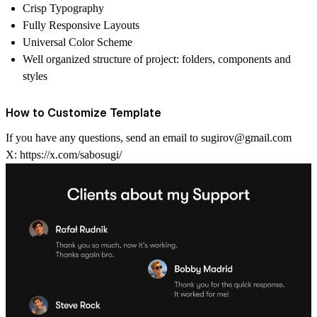
Crisp Typography
Fully Responsive Layouts
Universal Color Scheme
Well organized structure of project: folders, components and
styles
How to Customize Template
If you have any questions, send an email to
sugirov@gmail.com
X:
https://x.com/sabosugi/