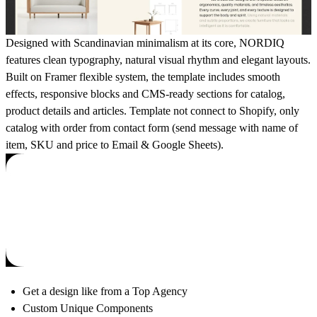
Designed with Scandinavian minimalism at its core, NORDIQ
features clean typography, natural visual rhythm and elegant layouts.
Built on Framer flexible system, the template includes smooth
effects, responsive blocks and CMS-ready sections for catalog,
product details and articles. Template not connect to Shopify, only
catalog with order from contact form (send message with name of
item, SKU and price to Email & Google Sheets).
Get a design like from a Top Agency
Custom Unique Components