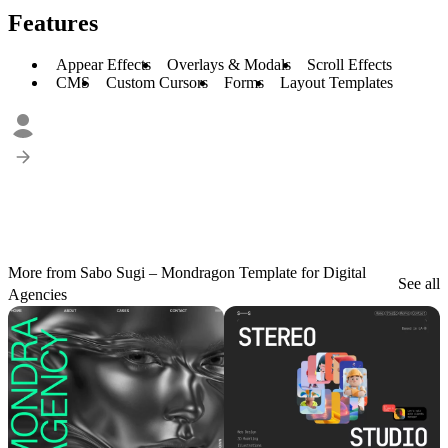
Features
Appear Effects
Overlays & Modals
Scroll Effects
CMS
Custom Cursors
Forms
Layout Templates
More from Sabo Sugi – Mondragon Template for Digital
See all
Agencies