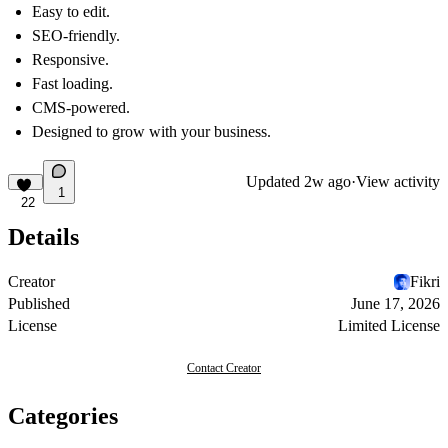
Easy to edit.
SEO-friendly.
Responsive.
Fast loading.
CMS-powered.
Designed to grow with your business.
Updated
2w ago
·
View activity
1
22
Details
Creator
Fikri
Published
June 17, 2026
License
Limited License
Contact Creator
Categories