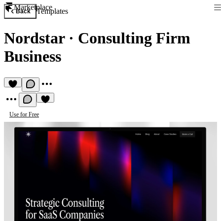
Marketplace
Templates
Back
Nordstar
·
Consulting Firm
Business
Use for Free