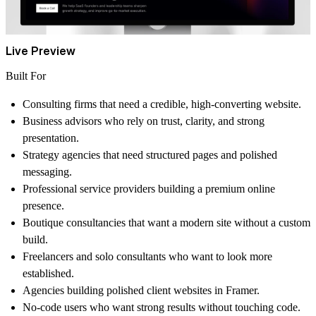
Live Preview
Built For
Consulting firms that need a credible, high-converting website.
Business advisors who rely on trust, clarity, and strong
presentation.
Strategy agencies that need structured pages and polished
messaging.
Professional service providers building a premium online
presence.
Boutique consultancies that want a modern site without a custom
build.
Freelancers and solo consultants who want to look more
established.
Agencies building polished client websites in Framer.
No-code users who want strong results without touching code.