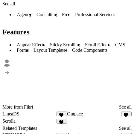
See all
Agency
Consulting
Free
Professional Services
Features
Appear Effects
Sticky Scrolling
Scroll Effects
CMS
Forms
Layout Templates
Code Components
More from Fikri
See all
LineaDS
Outpace
11
40
Scrolla
15
Related Templates
See all