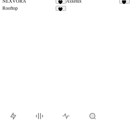
NEXVORA
Asxenix
12
39
Rooftop
22