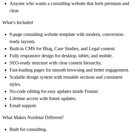
Anyone who wants a consulting website that feels premium and
clear.
What’s Included
9-page consulting website template with modern, conversion-
ready layouts.
Built-in CMS for Blog, Case Studies, and Legal content.
Fully responsive design for desktop, tablet, and mobile.
SEO-ready structure with clear content hierarchy.
Fast-loading pages for smooth browsing and better engagement.
Scalable design system with reusable sections and consistent
styles.
No-code editing for easy updates inside Framer.
Lifetime access with future updates.
Email support.
What Makes Nordstar Different?
Built for consulting.