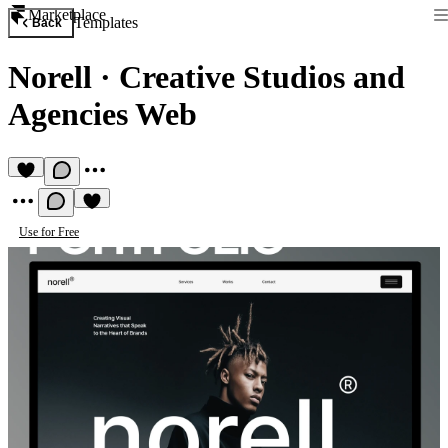
Marketplace
Templates
Back
Norell
·
Creative Studios and
Agencies Web
Use for Free