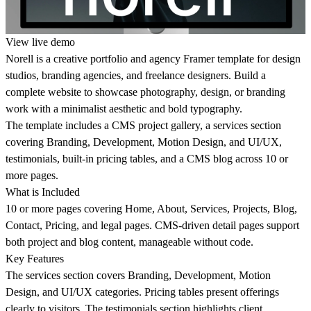
View live demo
Norell is a creative portfolio and agency Framer template for design
studios, branding agencies, and freelance designers. Build a
complete website to showcase photography, design, or branding
work with a minimalist aesthetic and bold typography.
The template includes a CMS project gallery, a services section
covering Branding, Development, Motion Design, and UI/UX,
testimonials, built-in pricing tables, and a CMS blog across 10 or
more pages.
What is Included
10 or more pages covering Home, About, Services, Projects, Blog,
Contact, Pricing, and legal pages. CMS-driven detail pages support
both project and blog content, manageable without code.
Key Features
The services section covers Branding, Development, Motion
Design, and UI/UX categories. Pricing tables present offerings
clearly to visitors. The testimonials section highlights client