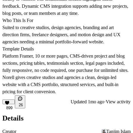
feedback. Dynamic CMS integration supports adding new projects,
blog posts, or team members at any time.
Who This Is For
Suited to creative studios, design agencies, branding and art
direction firms, freelance designers, and motion design and UX
agencies needing a minimal portfolio-forward website.
Template Details
Platform Framer, 10 or more pages, CMS-driven project and blog
sections, pricing tables, testimonials section, legal pages included,
fully responsive, no code required, one purchase for unlimited sites.
Norell gives creative studios and agencies a clean, design-led
website with a CMS portfolio, structured services, and built-in
pricing for client conversion.
Updated
1mo ago
·
View activity
26
899
Details
Creator
Tanjim Islam