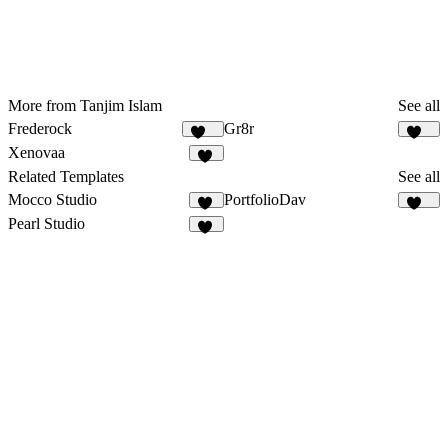
More from Tanjim Islam
See all
Frederock
Gr8r
150
111
Xenovaa
23
Related Templates
See all
Mocco Studio
PortfolioDav
43
289
Pearl Studio
16