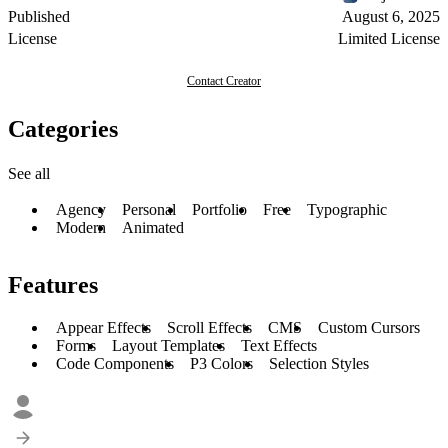
Published
August 6, 2025
License
Limited License
Contact Creator
Categories
See all
Agency
Personal
Portfolio
Free
Typographic
Modern
Animated
Features
Appear Effects
Scroll Effects
CMS
Custom Cursors
Forms
Layout Templates
Text Effects
Code Components
P3 Colors
Selection Styles