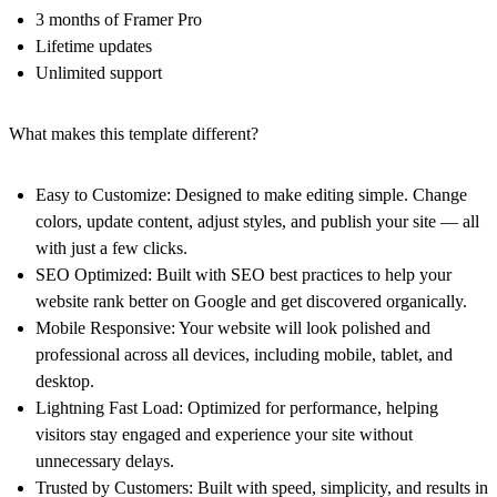
3 months of Framer Pro
Lifetime updates
Unlimited support
What makes this template different?
Easy to Customize:
Designed to make editing simple. Change
colors, update content, adjust styles, and publish your site — all
with just a few clicks.
SEO Optimized:
Built with SEO best practices to help your
website rank better on Google and get discovered organically.
Mobile Responsive:
Your website will look polished and
professional across all devices, including mobile, tablet, and
desktop.
Lightning Fast Load:
Optimized for performance, helping
visitors stay engaged and experience your site without
unnecessary delays.
Trusted by Customers:
Built with speed, simplicity, and results in