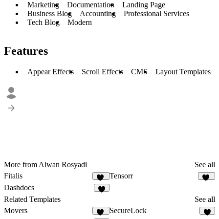
Marketing
Documentation
Landing Page
Business Blog
Accounting
Professional Services
Tech Blog
Modern
Features
Appear Effects
Scroll Effects
CMS
Layout Templates
More from Alwan Rosyadi
See all
Fitalis
Tensorr
20
19
Dashdocs
8
Related Templates
See all
Movers
SecureLock