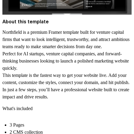
About this template
Northfield is a premium Framer template built for venture capital
firms that want to look intelligent, trustworthy, and attract ambitious
teams ready to make smarter decisions from day one.
Perfect for AI startups, venture capital companies, and forward-
thinking businesses looking to launch a polished marketing website
quickly.
This template is the fastest way to get your website live. Add your
content, customize the styles, connect your domain, and hit publish.
In just a few steps, you’ll have a professional website built to create
impact and drive results.
What's included
3 Pages
2 CMS collection