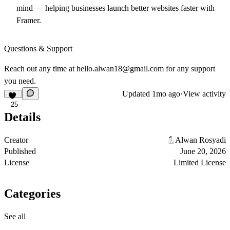
mind — helping businesses launch better websites faster with
Framer.
Questions & Support
Reach out any time at
hello.alwan18@gmail.com
for any support
you need.
Updated
1mo ago
·
View activity
25
Details
Creator
Alwan Rosyadi
Published
June 20, 2026
License
Limited License
Categories
See all