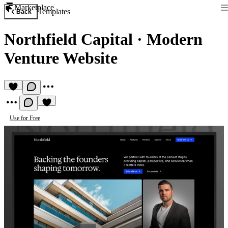
Marketplace
Templates
Back
Northfield Capital
·
Modern
Venture Website
Use for Free