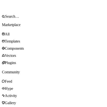
Marketplace
All
Templates
Components
Vectors
Plugins
Community
Feed
Hype
Activity
Gallery