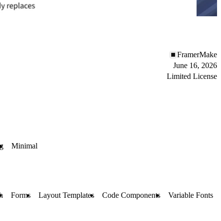
FramerMake
June 16, 2026
Limited License
og
Minimal
h
Forms
Layout Templates
Code Components
Variable Fonts