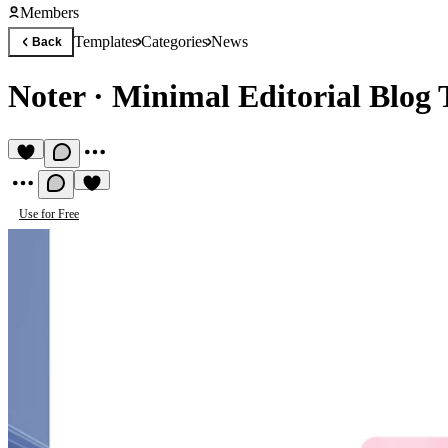
Members
Templates
Categories
News
Back
Noter
·
Minimal Editorial Blog
Use for Free