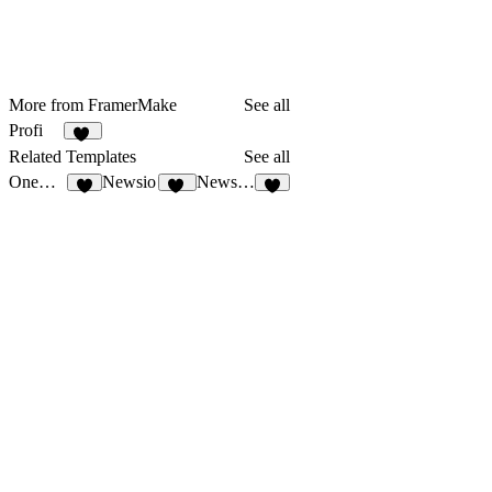
More from FramerMake
See all
Profi
32
Related Templates
See all
OneDollar
Newsio
NewsFlash
3
24
1