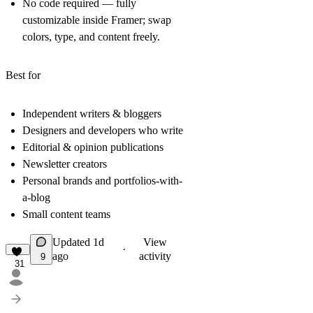
No code required
— fully
customizable inside Framer; swap
colors, type, and content freely.
Best for
Independent writers & bloggers
Designers and developers who write
Editorial & opinion publications
Newsletter creators
Personal brands and portfolios-with-
a-blog
Small content teams
Updated
1d
View
·
ago
activity
9
31