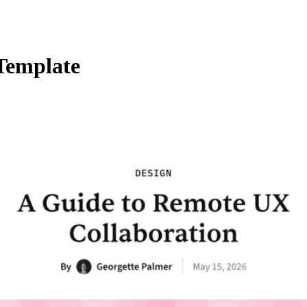
 Template