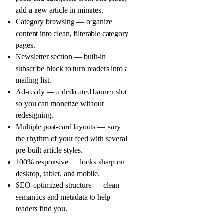
add a new article in minutes.
Category browsing
— organize
content into clean, filterable category
pages.
Newsletter section
— built-in
subscribe block to turn readers into a
mailing list.
Ad-ready
— a dedicated banner slot
so you can monetize without
redesigning.
Multiple post-card layouts
— vary
the rhythm of your feed with several
pre-built article styles.
100% responsive
— looks sharp on
desktop, tablet, and mobile.
SEO-optimized structure
— clean
semantics and metadata to help
readers find you.