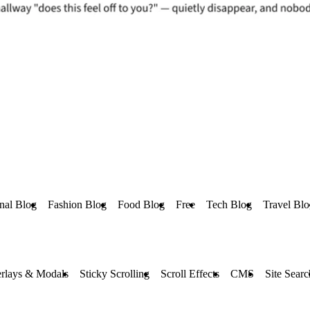
nal Blog
Fashion Blog
Food Blog
Free
Tech Blog
Travel Bl
rlays & Modals
Sticky Scrolling
Scroll Effects
CMS
Site Searc