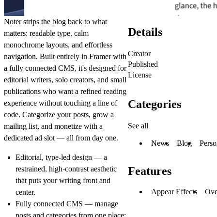
Noter strips the blog back to what
Details
matters: readable type, calm
monochrome layouts, and effortless
Creator
navigation. Built entirely in Framer with
Published
a fully connected CMS, it's designed for
License
editorial writers, solo creators, and small
publications who want a refined reading
Categories
experience without touching a line of
code. Categorize your posts, grow a
See all
mailing list, and monetize with a
dedicated ad slot — all from day one.
News
Blog
Perso
Editorial, type-led design
— a
restrained, high-contrast aesthetic
Features
that puts your writing front and
Appear Effects
Ove
center.
Fully connected CMS
— manage
posts and categories from one place;