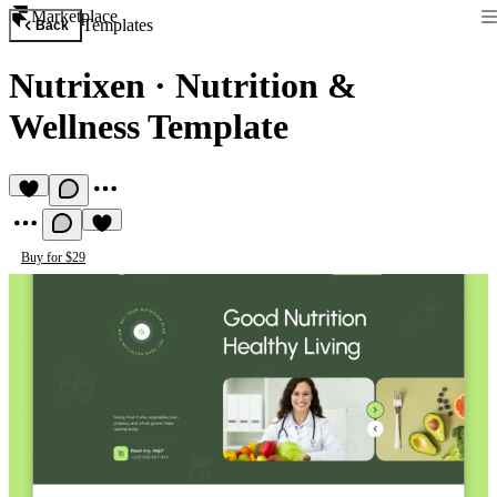
Marketplace
Templates
Back
Nutrixen
·
Nutrition &
Wellness Template
Buy for $29