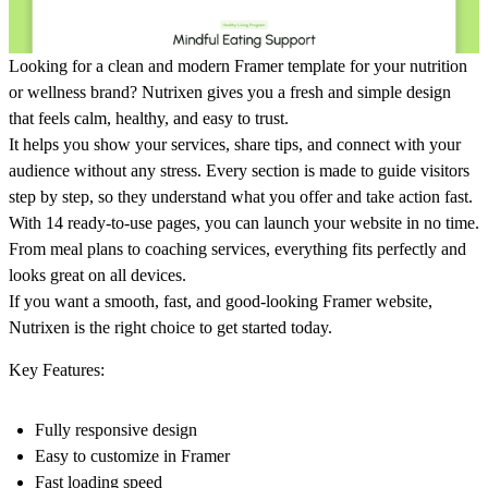
Looking for a clean and modern Framer template for your nutrition
or wellness brand? Nutrixen gives you a fresh and simple design
that feels calm, healthy, and easy to trust.
It helps you show your services, share tips, and connect with your
audience without any stress. Every section is made to guide visitors
step by step, so they understand what you offer and take action fast.
With 14 ready-to-use pages, you can launch your website in no time.
From meal plans to coaching services, everything fits perfectly and
looks great on all devices.
If you want a smooth, fast, and good-looking Framer website,
Nutrixen is the right choice to get started today.
Key Features:
Fully responsive design
Easy to customize in Framer
Fast loading speed