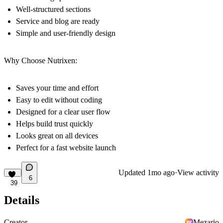
Well-structured sections
Service and blog are ready
Simple and user-friendly design
Why Choose Nutrixen:
Saves your time and effort
Easy to edit without coding
Designed for a clear user flow
Helps build trust quickly
Looks great on all devices
Perfect for a fast website launch
Updated
1mo ago
·
View activity
6
39
Details
Creator
Mezario