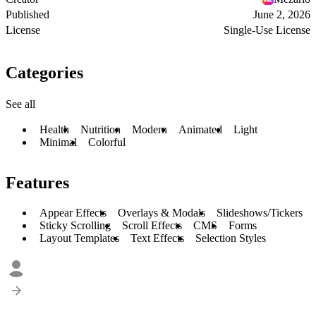
Published
June 2, 2026
License
Single-Use License
Categories
See all
Health
Nutrition
Modern
Animated
Light
Minimal
Colorful
Features
Appear Effects
Overlays & Modals
Slideshows/Tickers
Sticky Scrolling
Scroll Effects
CMS
Forms
Layout Templates
Text Effects
Selection Styles