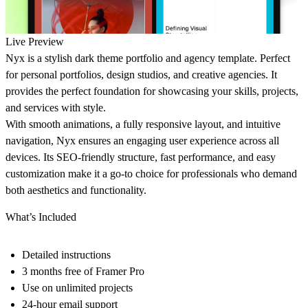
Live Preview
Nyx
is a stylish dark theme portfolio and agency template. Perfect
for personal portfolios, design studios, and creative agencies. It
provides the perfect foundation for showcasing your skills, projects,
and services with style.
With smooth animations, a fully responsive layout, and intuitive
navigation, Nyx ensures an engaging user experience across all
devices. Its SEO-friendly structure, fast performance, and easy
customization make it a go-to choice for professionals who demand
both aesthetics and functionality.
What’s Included
Detailed instructions
3 months free of Framer Pro
Use on unlimited projects
24-hour email support