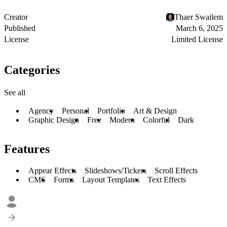
Creator
Thaer Swailem
Published
March 6, 2025
License
Limited License
Categories
See all
Agency
Personal
Portfolio
Art & Design
Graphic Design
Free
Modern
Colorful
Dark
Features
Appear Effects
Slideshows/Tickers
Scroll Effects
CMS
Forms
Layout Templates
Text Effects