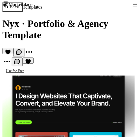
Marketplace
Templates
Back
Nyx
·
Portfolio & Agency
Template
Use for Free