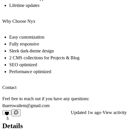
Lifetime updates
Why Choose Nyx
Easy customization
Fully responsive
Sleek dark-theme design
2 CMS collections for Projects & Blog
SEO optimized
Performance optimized
Contact
Feel free to reach out if you have any questions:
thaerswailem@gmail.com
Updated
1w ago
·
View activity
5
Details