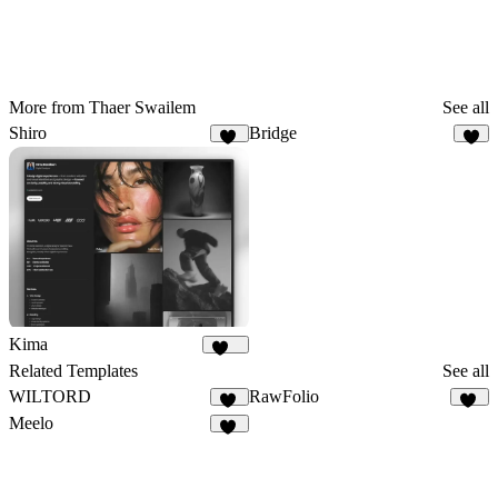
More from Thaer Swailem
See all
Shiro
Bridge
11
4
Kima
570
Related Templates
See all
WILTORD
RawFolio
35
40
Meelo
87