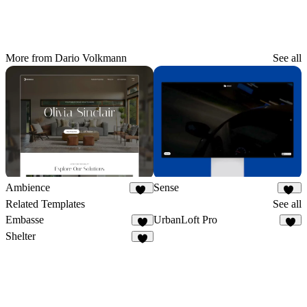
More from Dario Volkmann
See all
Ambience
Sense
49
26
Related Templates
See all
Embasse
UrbanLoft Pro
7
2
Shelter
2