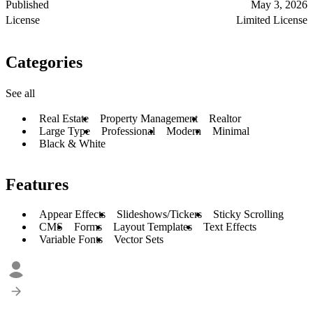
Published
May 3, 2026
License
Limited License
Categories
See all
Real Estate
Property Management
Realtor
Large Type
Professional
Modern
Minimal
Black & White
Features
Appear Effects
Slideshows/Tickers
Sticky Scrolling
CMS
Forms
Layout Templates
Text Effects
Variable Fonts
Vector Sets