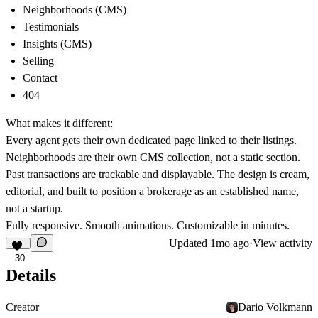
Neighborhoods (CMS)
Testimonials
Insights (CMS)
Selling
Contact
404
What makes it different:
Every agent gets their own dedicated page linked to their listings.
Neighborhoods are their own CMS collection, not a static section.
Past transactions are trackable and displayable. The design is cream,
editorial, and built to position a brokerage as an established name,
not a startup.
Fully responsive. Smooth animations. Customizable in minutes.
Updated
1mo ago
·
View activity
30
Details
Creator
Dario Volkmann