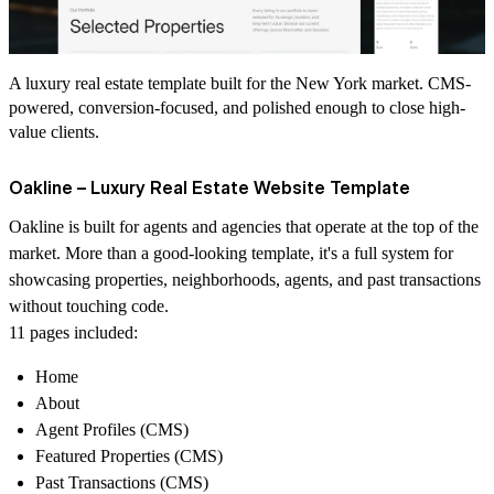
A luxury real estate template built for the New York market. CMS-
powered, conversion-focused, and polished enough to close high-
value clients.
Oakline – Luxury Real Estate Website Template
Oakline is built for agents and agencies that operate at the top of the
market. More than a good-looking template, it's a full system for
showcasing properties, neighborhoods, agents, and past transactions
without touching code.
11 pages included:
Home
About
Agent Profiles (CMS)
Featured Properties (CMS)
Past Transactions (CMS)