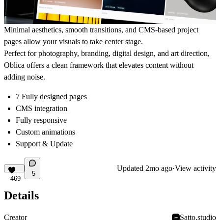
Minimal aesthetics, smooth transitions, and CMS-based project
pages allow your visuals to take center stage.
Perfect for photography, branding, digital design, and art direction,
Oblica offers a clean framework that elevates content without
adding noise.
7 Fully designed pages
CMS integration
Fully responsive
Custom animations
Support & Update
Updated
2mo ago
·
View activity
5
469
Details
Creator
Satto.studio