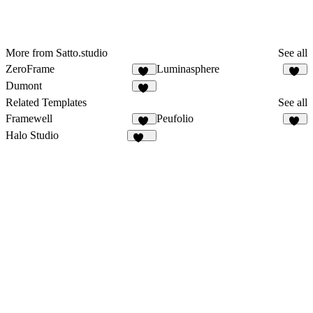
More from Satto.studio
See all
ZeroFrame
Luminasphere
16
57
Dumont
14
Related Templates
See all
Framewell
Peufolio
48
17
Halo Studio
251