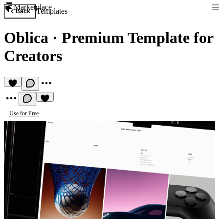
Marketplace
Templates
Back
Oblica
·
Premium Template for
Сreators
Use for Free