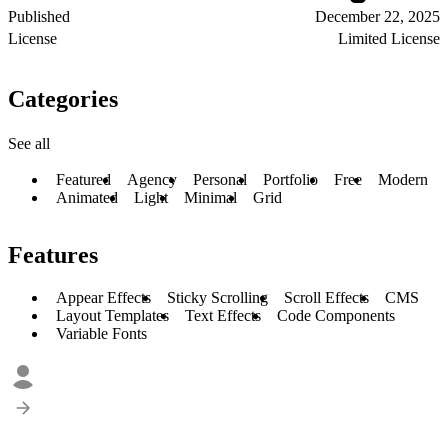
Published
December 22, 2025
License
Limited License
Categories
See all
Featured
Agency
Personal
Portfolio
Free
Modern
Animated
Light
Minimal
Grid
Features
Appear Effects
Sticky Scrolling
Scroll Effects
CMS
Layout Templates
Text Effects
Code Components
Variable Fonts