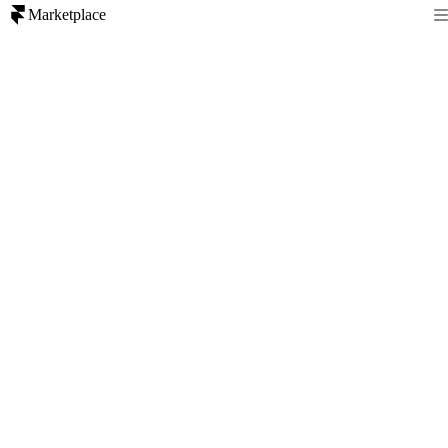
Marketplace