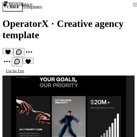
Marketplace
Templates
Back
OperatorX
·
Creative agency
template
Use for Free