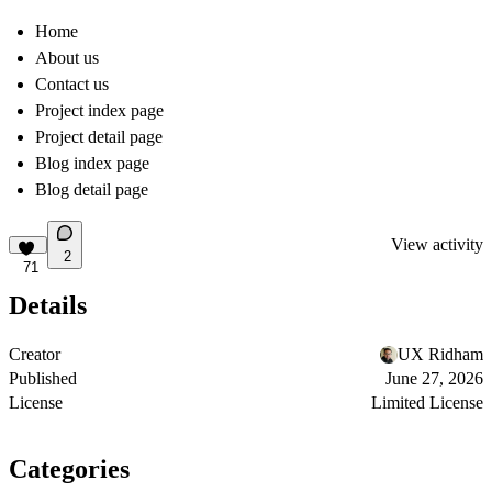
Home
About us
Contact us
Project index page
Project detail page
Blog index page
Blog detail page
View activity
2
71
Details
Creator
UX Ridham
Published
June 27, 2026
License
Limited License
Categories