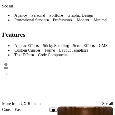
See all
Agency
Personal
Portfolio
Graphic Design
Professional Services
Professional
Modern
Minimal
Features
Appear Effects
Sticky Scrolling
Scroll Effects
CMS
Custom Cursors
Forms
Layout Templates
Text Effects
Code Components
More from UX Ridham
See all
ConsultEase
8