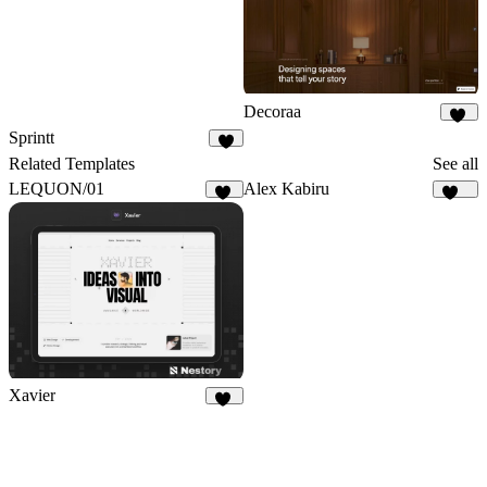
Decoraa
79
Sprintt
6
Related Templates
See all
LEQUON/01
Alex Kabiru
33
237
Xavier
15