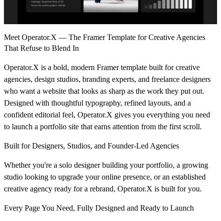
Meet Operator.X — The Framer Template for Creative Agencies
That Refuse to Blend In
Operator.X is a bold, modern Framer template built for creative
agencies, design studios, branding experts, and freelance designers
who want a website that looks as sharp as the work they put out.
Designed with thoughtful typography, refined layouts, and a
confident editorial feel, Operator.X gives you everything you need
to launch a portfolio site that earns attention from the first scroll.
Built for Designers, Studios, and Founder-Led Agencies
Whether you're a solo designer building your portfolio, a growing
studio looking to upgrade your online presence, or an established
creative agency ready for a rebrand, Operator.X is built for you.
Every Page You Need, Fully Designed and Ready to Launch