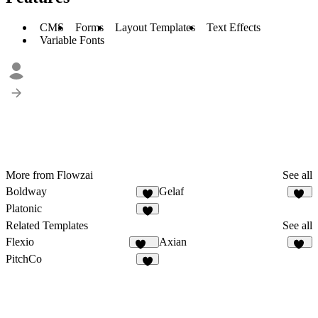
CMS
Forms
Layout Templates
Text Effects
Variable Fonts
More from Flowzai
See all
Boldway
Gelaf
4
16
Platonic
8
Related Templates
See all
Flexio
Axian
217
40
PitchCo