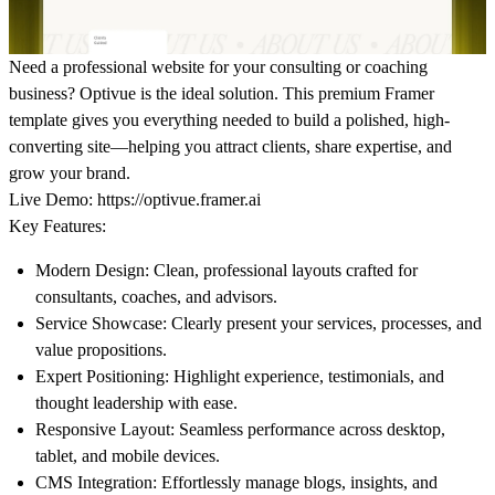
Need a professional website for your consulting or coaching
business? Optivue is the ideal solution. This premium Framer
template gives you everything needed to build a polished, high-
converting site—helping you attract clients, share expertise, and
grow your brand.
Live Demo:
https://optivue.framer.ai
Key Features:
Modern Design:
Clean, professional layouts crafted for
consultants, coaches, and advisors.
Service Showcase:
Clearly present your services, processes, and
value propositions.
Expert Positioning:
Highlight experience, testimonials, and
thought leadership with ease.
Responsive Layout:
Seamless performance across desktop,
tablet, and mobile devices.
CMS Integration:
Effortlessly manage blogs, insights, and