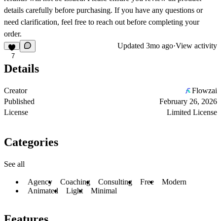
details carefully before purchasing. If you have any questions or
need clarification, feel free to reach out before completing your
order.
Updated
3mo ago
·
View activity
7
Details
Creator
Flowzai
Published
February 26, 2026
License
Limited License
Categories
See all
Agency
Coaching
Consulting
Free
Modern
Animated
Light
Minimal
Features