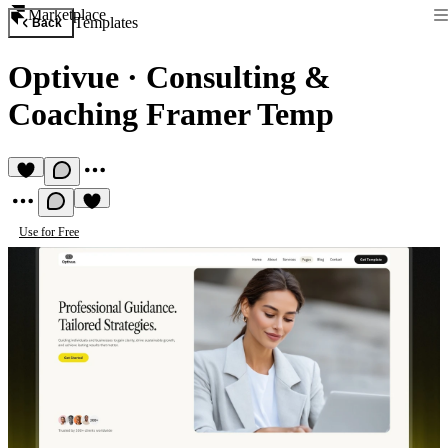
Marketplace
Templates
Back
Optivue
·
Consulting &
Coaching Framer Temp
Use for Free