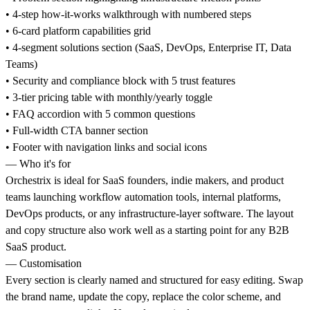
• 4-step how-it-works walkthrough with numbered steps
• 6-card platform capabilities grid
• 4-segment solutions section (SaaS, DevOps, Enterprise IT, Data
Teams)
• Security and compliance block with 5 trust features
• 3-tier pricing table with monthly/yearly toggle
• FAQ accordion with 5 common questions
• Full-width CTA banner section
• Footer with navigation links and social icons
— Who it's for
Orchestrix is ideal for SaaS founders, indie makers, and product
teams launching workflow automation tools, internal platforms,
DevOps products, or any infrastructure-layer software. The layout
and copy structure also work well as a starting point for any B2B
SaaS product.
— Customisation
Every section is clearly named and structured for easy editing. Swap
the brand name, update the copy, replace the color scheme, and