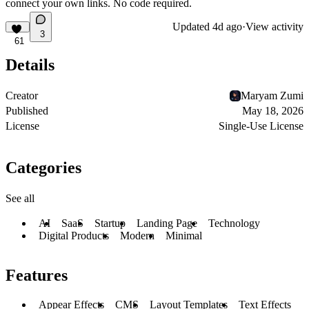
connect your own links. No code required.
Updated
4d ago
·
View activity
3
61
Details
Creator
Maryam Zumi
Published
May 18, 2026
License
Single-Use License
Categories
See all
AI
SaaS
Startup
Landing Page
Technology
Digital Products
Modern
Minimal
Features
Appear Effects
CMS
Layout Templates
Text Effects