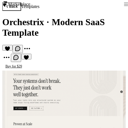
Marketplace
Templates
Back
Orchestrix
·
Modern SaaS
Template
Buy for $29