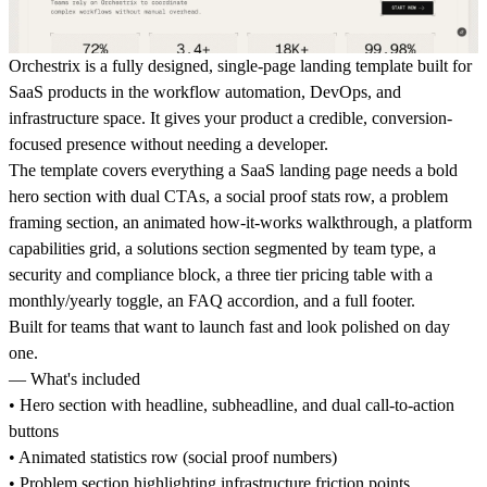
Orchestrix is a fully designed, single-page landing template built for
SaaS products in the workflow automation, DevOps, and
infrastructure space. It gives your product a credible, conversion-
focused presence without needing a developer.
The template covers everything a SaaS landing page needs a bold
hero section with dual CTAs, a social proof stats row, a problem
framing section, an animated how-it-works walkthrough, a platform
capabilities grid, a solutions section segmented by team type, a
security and compliance block, a three tier pricing table with a
monthly/yearly toggle, an FAQ accordion, and a full footer.
Built for teams that want to launch fast and look polished on day
one.
— What's included
• Hero section with headline, subheadline, and dual call-to-action
buttons
• Animated statistics row (social proof numbers)
• Problem section highlighting infrastructure friction points