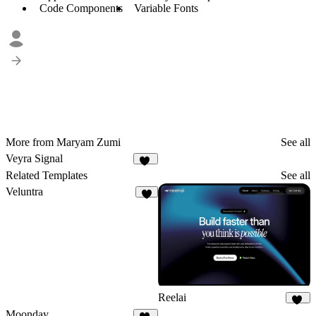
Code Components
Variable Fonts
More from Maryam Zumi
See all
Veyra Signal
13
Related Templates
See all
Veluntra
3
Reelai
50
Moonday