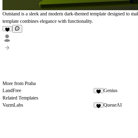
Outstand is a sleek and modern dark-themed template designed to make 
template combines elegance with functionality.
More from Praha
LandFree
Genius
Related Templates
VazmLabs
QueueAI
4