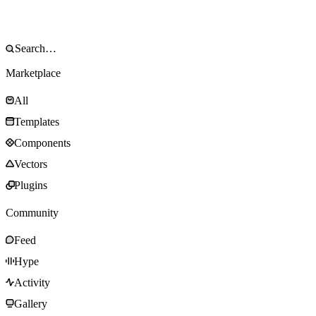
Marketplace
All
Templates
Components
Vectors
Plugins
Community
Feed
Hype
Activity
Gallery