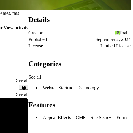
anies, this
Details
o
·
View activity
Creator
Praha
Published
September 2, 2024
License
Limited License
Categories
See all
See all
Web3
Startup
Technology
5
See all
Features
Appear Effects
CMS
Site Search
Forms