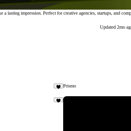
a lasting impression. Perfect for creative agencies, startups, and comp
Updated
2mo ag
Prismo
7