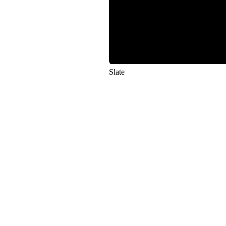
Slate