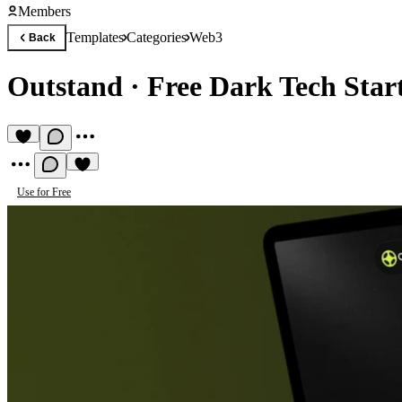
Members
Templates
Categories
Web3
Back
Outstand
·
Free Dark Tech Star
Use for Free