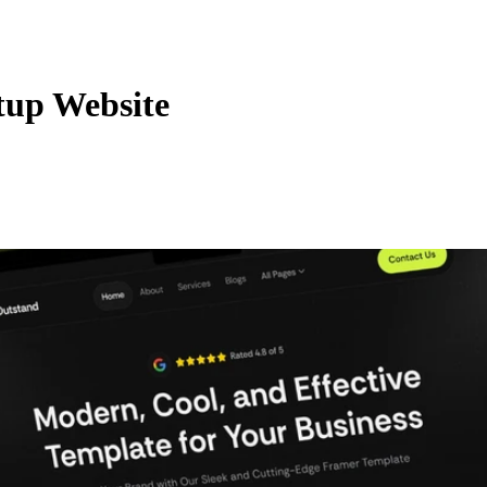
tup Website