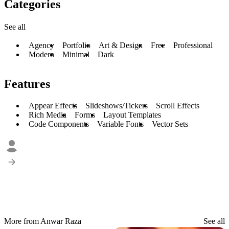
Categories
See all
Agency
Portfolio
Art & Design
Free
Professional
Modern
Minimal
Dark
Features
Appear Effects
Slideshows/Tickers
Scroll Effects
Rich Media
Forms
Layout Templates
Code Components
Variable Fonts
Vector Sets
More from Anwar Raza
See all