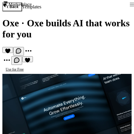
Marketplace
Templates
Back
Oxe
·
Oxe builds AI that works
for you
Use for Free