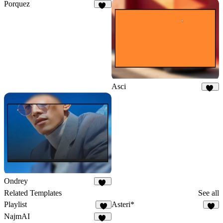
Porquez
81
Asci
40
Ondrey
34
Related Templates
See all
Playlist
Asteri*
8
2
NajmAI