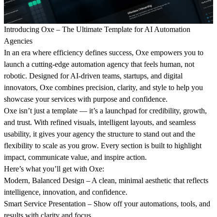
Introducing
Oxe
– The Ultimate Template for AI Automation
Agencies
In an era where efficiency defines success, Oxe empowers you to
launch a cutting-edge automation agency that feels human, not
robotic. Designed for AI-driven teams, startups, and digital
innovators, Oxe combines precision, clarity, and style to help you
showcase your services with purpose and confidence.
Oxe isn’t just a template — it’s a launchpad for credibility, growth,
and trust. With refined visuals, intelligent layouts, and seamless
usability, it gives your agency the structure to stand out and the
flexibility to scale as you grow. Every section is built to highlight
impact, communicate value, and inspire action.
Here’s what you’ll get with Oxe:
Modern, Balanced Design
– A clean, minimal aesthetic that reflects
intelligence, innovation, and confidence.
Smart Service Presentation
– Show off your automations, tools, and
results with clarity and focus.