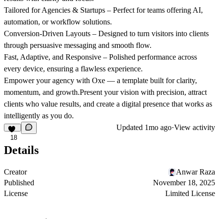
Tailored for Agencies & Startups
– Perfect for teams offering AI,
automation, or workflow solutions.
Conversion-Driven Layouts
– Designed to turn visitors into clients
through persuasive messaging and smooth flow.
Fast, Adaptive, and Responsive
– Polished performance across
every device, ensuring a flawless experience.
Empower your agency with
Oxe
— a template built for clarity,
momentum, and growth.Present your vision with precision, attract
clients who value results, and create a digital presence that works as
intelligently as you do.
Updated
1mo ago
·
View activity
18
Details
Creator
Anwar Raza
Published
November 18, 2025
License
Limited License