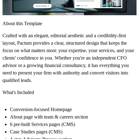
About this Template
Crafted with an elegant, editorial aesthetic and a credibility-first
layout, Pactum provides a clear, structured design that keeps the
focus on what matters most: your expertise, your services, and your
clients' confidence in you. Whether you're an independent CFO
advisor or a growing financial consultancy, it has everything you
need to present your firm with authority and convert visitors into
qualified leads.
What's Included
Conversion-focused Homepage
About page with team & careers section
6 pre-built Services pages (CMS)
Case Studies pages (CMS)