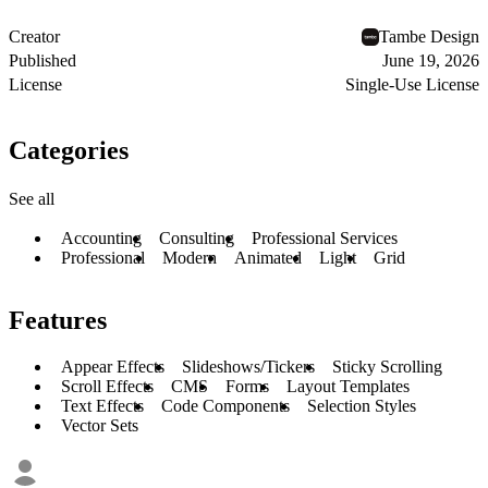
Creator
Tambe Design
Published
June 19, 2026
License
Single-Use License
Categories
See all
Accounting
Consulting
Professional Services
Professional
Modern
Animated
Light
Grid
Features
Appear Effects
Slideshows/Tickers
Sticky Scrolling
Scroll Effects
CMS
Forms
Layout Templates
Text Effects
Code Components
Selection Styles
Vector Sets