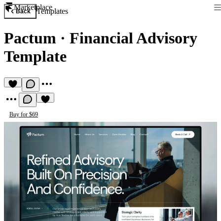
Marketplace
Templates
Back
Pactum
·
Financial Advisory
Template
Buy for $69