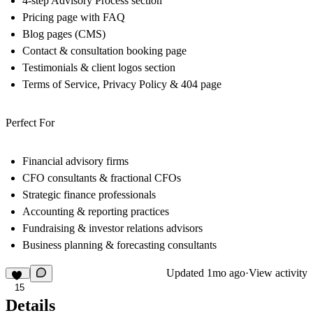
4-step Advisory Process section
Pricing page with FAQ
Blog pages (CMS)
Contact & consultation booking page
Testimonials & client logos section
Terms of Service, Privacy Policy & 404 page
Perfect For
Financial advisory firms
CFO consultants & fractional CFOs
Strategic finance professionals
Accounting & reporting practices
Fundraising & investor relations advisors
Business planning & forecasting consultants
Updated
1mo ago
·
View activity
15
Details