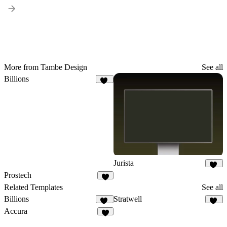
More from Tambe Design
See all
Billions
16
Jurista
16
Prostech
4
Related Templates
See all
Billions
Stratwell
16
19
Accura
9