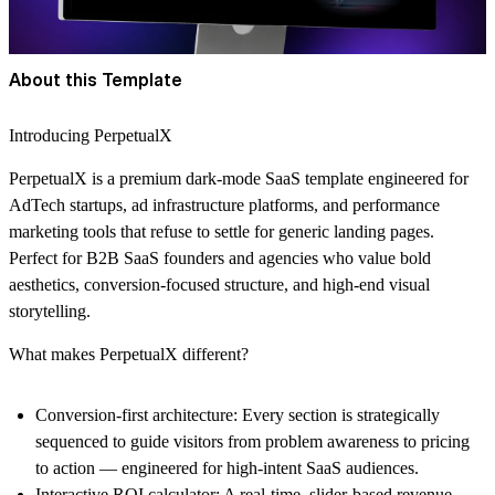
About this Template
Introducing PerpetualX
PerpetualX is a premium dark-mode SaaS template engineered for
AdTech startups, ad infrastructure platforms, and performance
marketing tools that refuse to settle for generic landing pages.
Perfect for B2B SaaS founders and agencies who value bold
aesthetics, conversion-focused structure, and high-end visual
storytelling.
What makes PerpetualX different?
Conversion-first architecture: Every section is strategically
sequenced to guide visitors from problem awareness to pricing
to action — engineered for high-intent SaaS audiences.
Interactive ROI calculator: A real-time, slider-based revenue