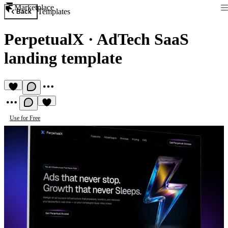
Marketplace
Templates
Back
PerpetualX
·
AdTech SaaS
landing template
Use for Free