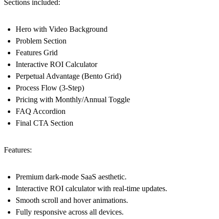
Sections included:
Hero with Video Background
Problem Section
Features Grid
Interactive ROI Calculator
Perpetual Advantage (Bento Grid)
Process Flow (3-Step)
Pricing with Monthly/Annual Toggle
FAQ Accordion
Final CTA Section
Features:
Premium dark-mode SaaS aesthetic.
Interactive ROI calculator with real-time updates.
Smooth scroll and hover animations.
Fully responsive across all devices.