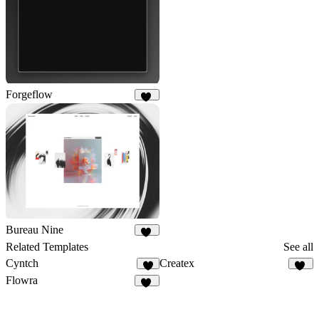
Forgeflow
50
Bureau Nine
98
Related Templates
See all
Cyntch
Createx
8
14
Flowra
17