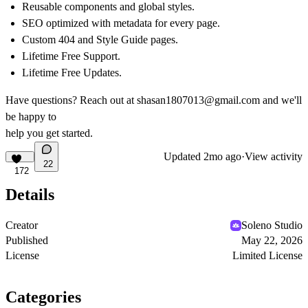
Reusable components and global styles.
SEO optimized with metadata for every page.
Custom 404 and Style Guide pages.
Lifetime Free Support.
Lifetime Free Updates.
Have questions? Reach out at
shasan1807013@gmail.com
and we'll
be happy to
help you get started.
Updated
2mo ago
·
View activity
22
172
Details
Creator
Soleno Studio
Published
May 22, 2026
License
Limited License
Categories