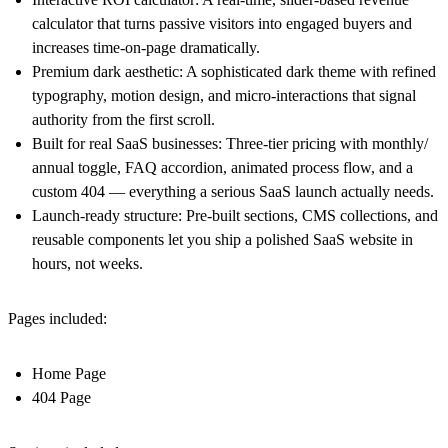
calculator that turns passive visitors into engaged buyers and
increases time-on-page dramatically.
Premium dark aesthetic: A sophisticated dark theme with refined
typography, motion design, and micro-interactions that signal
authority from the first scroll.
Built for real SaaS businesses: Three-tier pricing with monthly/
annual toggle, FAQ accordion, animated process flow, and a
custom 404 — everything a serious SaaS launch actually needs.
Launch-ready structure: Pre-built sections, CMS collections, and
reusable components let you ship a polished SaaS website in
hours, not weeks.
Pages included:
Home Page
404 Page