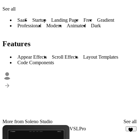
See all
SaaS
Startup
Landing Page
Free
Gradient
Professional
Modern
Animated
Dark
Features
Appear Effects
Scroll Effects
Layout Templates
Code Components
More from Soleno Studio
See all
VSLPro
64