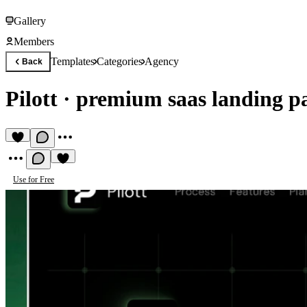
Gallery
Members
Templates
Categories
Agency
Back
Pilott
·
premium saas landing p
Use for Free