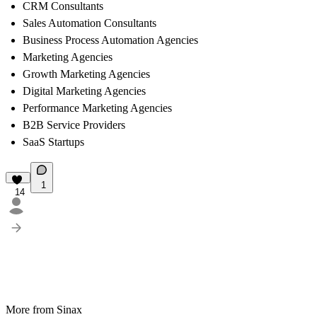
CRM Consultants
Sales Automation Consultants
Business Process Automation Agencies
Marketing Agencies
Growth Marketing Agencies
Digital Marketing Agencies
Performance Marketing Agencies
B2B Service Providers
SaaS Startups
1
14
More from Sinax