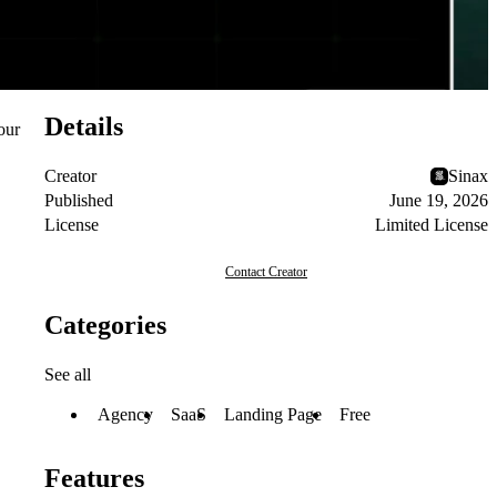
Details
our
Creator
Sinax
Published
June 19, 2026
License
Limited License
Contact Creator
Categories
See all
Agency
SaaS
Landing Page
Free
Features