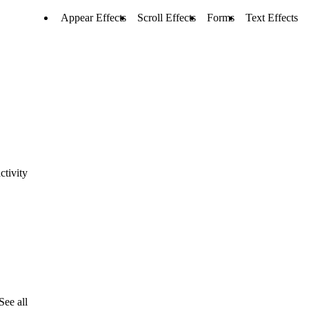
Appear Effects
Scroll Effects
Forms
Text Effects
ctivity
See all