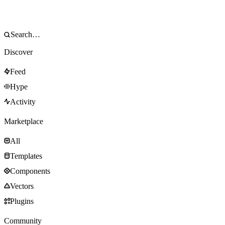
Discover
Feed
Hype
Activity
Marketplace
All
Templates
Components
Vectors
Plugins
Community