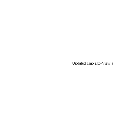
Updated
1mo ago
·
View a