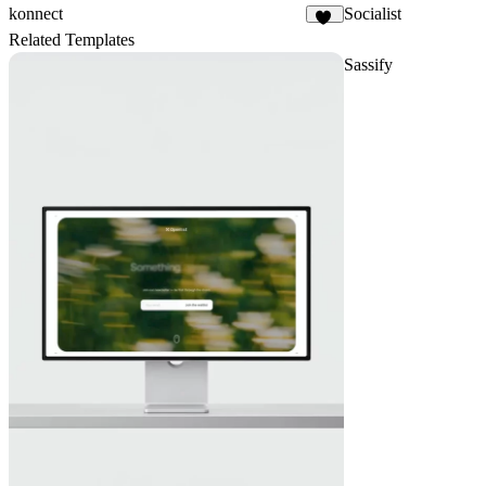
konnect
Socialist
17
Related Templates
Sassify