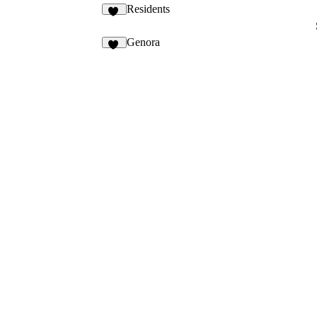
Residents
13
Genora
10