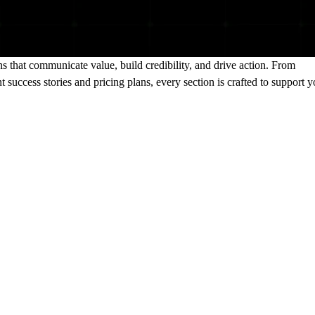
s that communicate value, build credibility, and drive action. From
 success stories and pricing plans, every section is crafted to support y