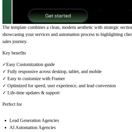
The template combines a clean, modern aesthetic with strategic section
showcasing your services and automation process to highlighting client
sales journey.
Key benefits
✓Easy Customization guide
✓ Fully responsive across desktop, tablet, and mobile
✓ Easy to customize with Framer
✓ Optimized for speed, user experience, and lead conversion
✓ Life-time updates & support
Perfect for
Lead Generation Agencies
AI Automation Agencies