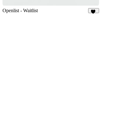
Openlist - Waitlist
12