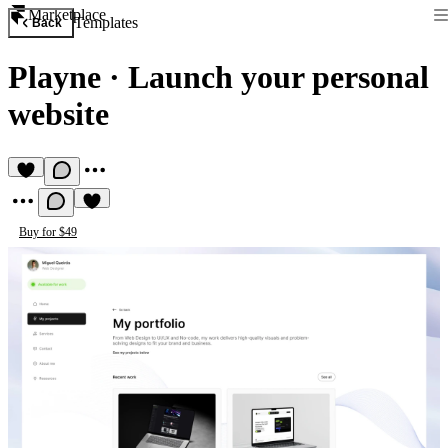
Marketplace
Templates
Back
Playne
·
Launch your personal
website
Buy for $49