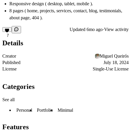
Responsive design ( desktop, tablet, mobile ).
8 pages ( home, projects, services, contact, blog, testimonials,
about page, 404 ).
Updated
6mo ago
·
View activity
7
Details
Creator
Miguel Queirós
Published
July 18, 2024
License
Single-Use License
Categories
See all
Personal
Portfolio
Minimal
Features