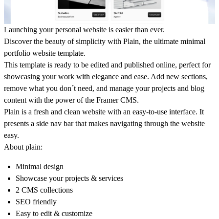
Launching your personal website is easier than ever.
Discover the beauty of simplicity with Plain, the ultimate minimal
portfolio website template.
This template is ready to be edited and published online, perfect for
showcasing your work with elegance and ease. Add new sections,
remove what you don´t need, and manage your projects and blog
content with the power of the Framer CMS.
Plain is a fresh and clean website with an easy-to-use interface. It
presents a side nav bar that makes navigating through the website
easy.
About plain:
Minimal design
Showcase your projects & services
2 CMS collections
SEO friendly
Easy to edit & customize