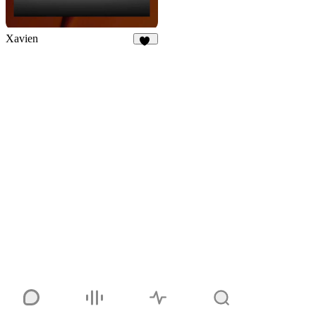
Xavien
17