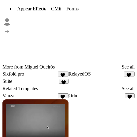
Appear Effects
CMS
Forms
More from Miguel Queirós
See all
Sixfold pro
RelayedOS
20
13
Suite
6
Related Templates
See all
Vanza
Orbe
19
3