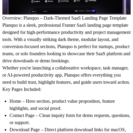
Overview: Planquo – Dark-Themed SaaS Landing Page Template
Planquo
is a sleek, professional
Framer SaaS landing page template
designed for high-performance productivity and project management
tools. With a visually striking
dark theme
, modular layout, and
conversion-focused sections, Planquo is perfect for startups, product
teams, or solo founders looking to showcase their SaaS platform and
drive downloads or demo bookings.
Whether you're launching a collaborative workspace, task manager,
or AI-powered productivity app, Planquo offers everything you
need to build trust, highlight features, and guide users toward action.
Key Pages Included:
Home
– Hero section, product value proposition, feature
highlights, and social proof.
Contact Page
– Clean inquiry form for demo requests, questions,
or support.
Download Page
– Direct platform download links for macOS,