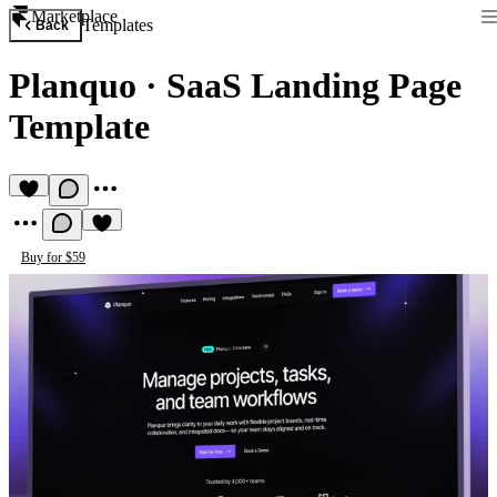
Marketplace
Templates
Back
Planquo
·
SaaS Landing Page
Template
Buy for $59