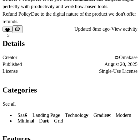
perfectly with productivity and workflow-based tools.
Refund Policy
Due to the digital nature of the product we don't offer
refunds.
Updated
8mo ago
·
View activity
3
Details
Creator
Omakase
Published
August 20, 2025
License
Single-Use License
Categories
See all
SaaS
Landing Page
Technology
Gradient
Modern
Minimal
Dark
Grid
Features