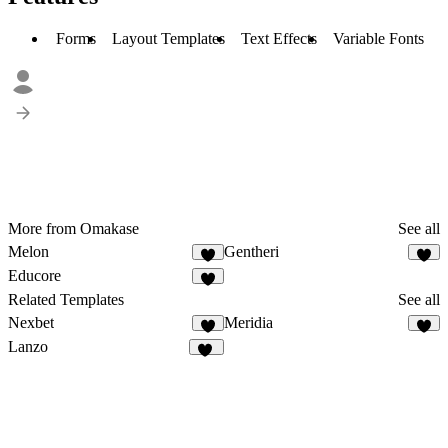
Forms
Layout Templates
Text Effects
Variable Fonts
More from Omakase
See all
Melon
Gentheri
4
3
Educore
2
Related Templates
See all
Nexbet
Meridia
5
5
Lanzo
62