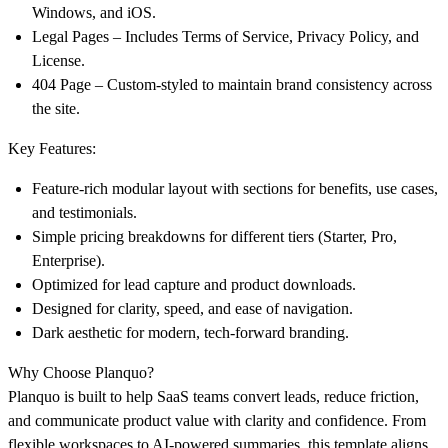
Windows, and iOS.
Legal Pages
– Includes Terms of Service, Privacy Policy, and
License.
404 Page
– Custom-styled to maintain brand consistency across
the site.
Key Features:
Feature-rich modular layout with sections for benefits, use cases,
and testimonials.
Simple pricing breakdowns for different tiers (Starter, Pro,
Enterprise).
Optimized for lead capture and product downloads.
Designed for clarity, speed, and ease of navigation.
Dark aesthetic for modern, tech-forward branding.
Why Choose Planquo?
Planquo is built to help
SaaS teams convert leads, reduce friction,
and communicate product value
with clarity and confidence. From
flexible workspaces to AI-powered summaries, this template aligns