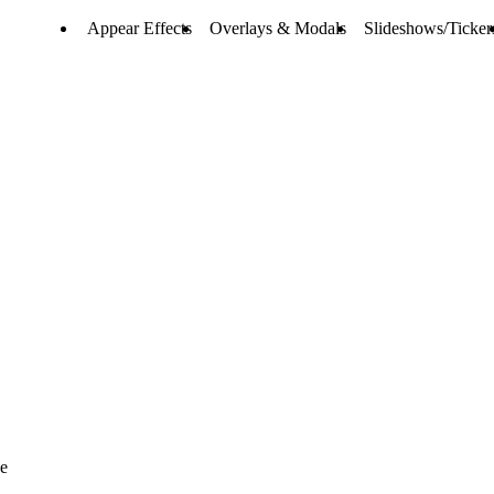
Appear Effects
Overlays & Modals
Slideshows/Ticker
ve