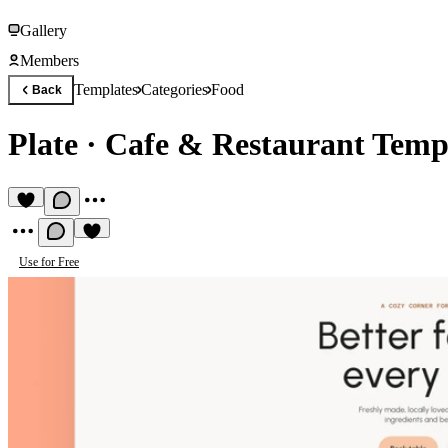
Gallery
Members
Templates
Categories
Food
Back
Plate
·
Cafe & Restaurant Temp
Use for Free