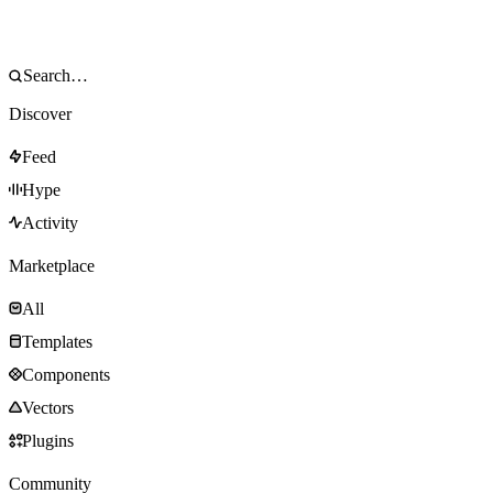
Discover
Feed
Hype
Activity
Marketplace
All
Templates
Components
Vectors
Plugins
Community