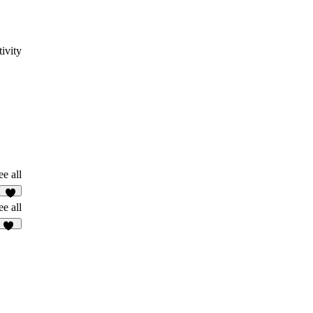
ivity
ee all
8
ee all
31