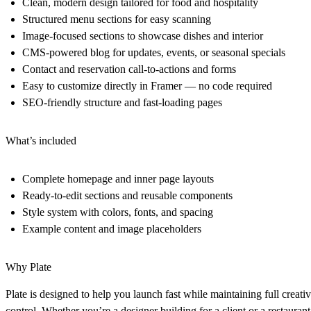
Clean, modern design tailored for food and hospitality
Structured menu sections for easy scanning
Image-focused sections to showcase dishes and interior
CMS-powered blog for updates, events, or seasonal specials
Contact and reservation call-to-actions and forms
Easy to customize directly in Framer — no code required
SEO-friendly structure and fast-loading pages
What’s included
Complete homepage and inner page layouts
Ready-to-edit sections and reusable components
Style system with colors, fonts, and spacing
Example content and image placeholders
Why Plate
Plate is designed to help you launch fast while maintaining full creati
control. Whether you’re a designer building for a client or a restaurant