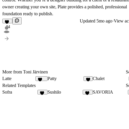
owner creating your own site, Plate provides a polished, professional
foundation ready to publish.
Updated
5mo ago
·
View act
24
More from Toni Järvinen
S
Latte
Patty
Chalet
115
9
Related Templates
S
Sofra
Sushilo
SAVORIA
50
10