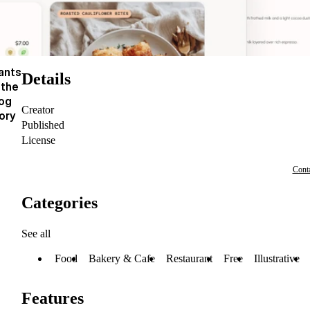
ants
Details
 the
log
Creator
ory
Published
License
Conta
Categories
See all
Food
Bakery & Cafe
Restaurant
Free
Illustrative
Features