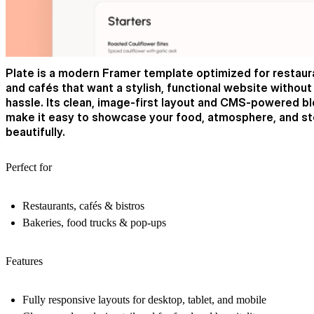
Plate is a modern Framer template optimized for restaur
and cafés that want a stylish, functional website without
hassle. Its clean, image-first layout and CMS-powered b
make it easy to showcase your food, atmosphere, and st
beautifully.
Perfect for
Restaurants, cafés & bistros
Bakeries, food trucks & pop-ups
Features
Fully responsive layouts for desktop, tablet, and mobile