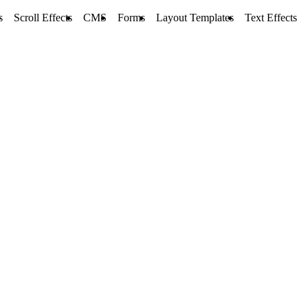
s
Scroll Effects
CMS
Forms
Layout Templates
Text Effects