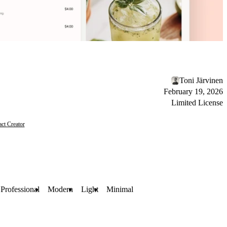
Toni Järvinen
February 19, 2026
Limited License
ct Creator
Professional
Modern
Light
Minimal