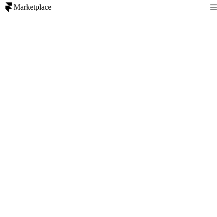
Marketplace