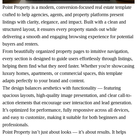
Point Property is a modern, conversion-focused real estate template
crafted to help agencies, agents, and property platforms present
listings with clarity, elegance, and impact. Built with a clean and
structured layout, it ensures every property stands out while
delivering a smooth and engaging browsing experience for potential
buyers and renters.
From beautifully organized property pages to intuitive navigation,
every section is designed to guide users effortlessly through listings,
helping them find what they need faster. Whether you're showcasing
luxury homes, apartments, or commercial spaces, this template
adapts perfectly to your brand and content.
The design balances aesthetics with functionality — featuring
spacious layouts, high-quality image presentation, and clear call-to-
action elements that encourage user interaction and lead generation.
It’s optimized for performance, fully responsive across all devices,
and easy to customize, making it suitable for both beginners and
professionals.
Point Property isn’t just about looks — it’s about results. It helps