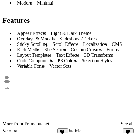
Modern
Minimal
Features
Appear Effects
Light & Dark Theme
Overlays & Modals
Slideshows/Tickers
Sticky Scrolling
Scroll Effects
Localization
CMS
Rich Media
Site Search
Custom Cursors
Forms
Layout Templates
Text Effects
3D Transforms
Code Components
P3 Colors
Selection Styles
Variable Fonts
Vector Sets
More from Framebucket
See all
Veloural
Judicie