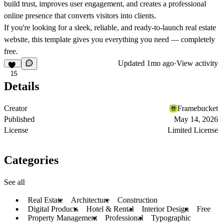
build trust, improves user engagement, and creates a professional
online presence that converts visitors into clients.
If you're looking for a sleek, reliable, and ready-to-launch real estate
website, this template gives you everything you need — completely
free.
Updated
1mo ago
·
View activity
15
Details
Creator
Framebucket
Published
May 14, 2026
License
Limited License
Categories
See all
Real Estate
Architecture
Construction
Digital Products
Hotel & Rental
Interior Design
Free
Property Management
Professional
Typographic