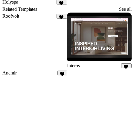
23
21
Holyspa
28
Related Templates
See all
Roofvolt
38
Interos
18
Anemir
9