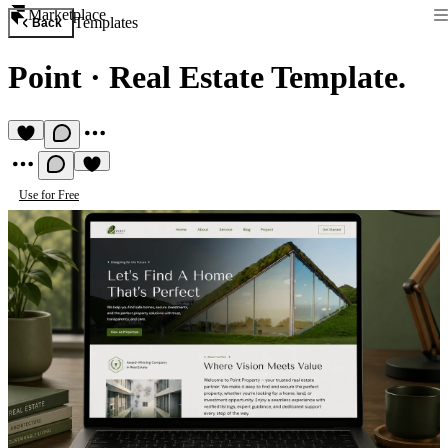
Marketplace
Templates
Back
Point
·
Real Estate Template.
Use for Free