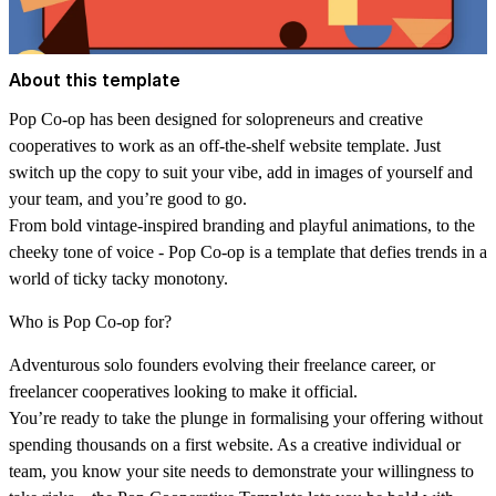
About this template
Pop Co-op has been designed for solopreneurs and creative
cooperatives to work as an off-the-shelf website template. Just
switch up the copy to suit your vibe, add in images of yourself and
your team, and you’re good to go.
From bold vintage-inspired branding and playful animations, to the
cheeky tone of voice - Pop Co-op is a template that defies trends in a
world of ticky tacky monotony.
Who is Pop Co-op for?
Adventurous solo founders evolving their freelance career, or
freelancer cooperatives looking to make it official.
You’re ready to take the plunge in formalising your offering without
spending thousands on a first website. As a creative individual or
team, you know your site needs to demonstrate your willingness to