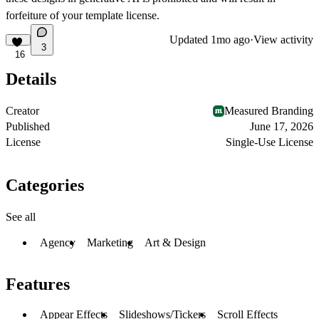
forfeiture of your template license.
Updated
1mo ago
·
View activity
3
16
Details
Creator
Measured Branding
Published
June 17, 2026
License
Single-Use License
Categories
See all
Agency
Marketing
Art & Design
Features
Appear Effects
Slideshows/Tickers
Scroll Effects