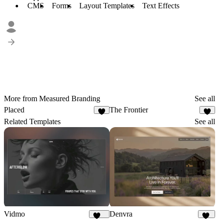
CMS
Forms
Layout Templates
Text Effects
More from Measured Branding
See all
Placed
The Frontier
4
9
Related Templates
See all
Vidmo
Denvra