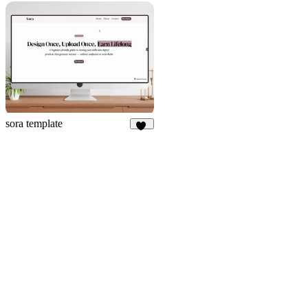
212
48
sora template
14