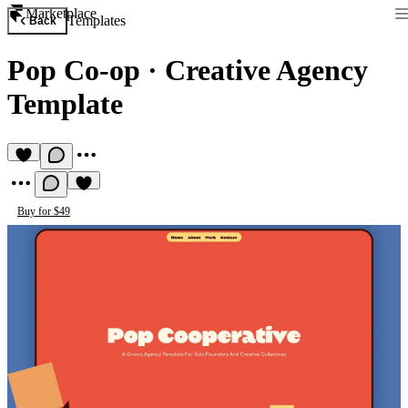
Marketplace
Templates
Back
Pop Co-op
·
Creative Agency
Template
Buy for $49