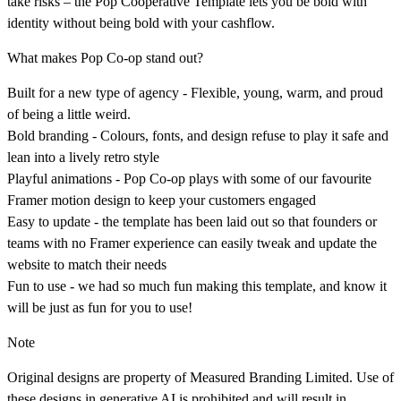
take risks – the Pop Cooperative Template lets you be bold with
identity without being bold with your cashflow.
What makes Pop Co-op stand out?
Built for a new type of agency - Flexible, young, warm, and proud
of being a little weird.
Bold branding - Colours, fonts, and design refuse to play it safe and
lean into a lively retro style
Playful animations - Pop Co-op plays with some of our favourite
Framer motion design to keep your customers engaged
Easy to update - the template has been laid out so that founders or
teams with no Framer experience can easily tweak and update the
website to match their needs
Fun to use - we had so much fun making this template, and know it
will be just as fun for you to use!
Note
Original designs are property of Measured Branding Limited. Use of
these designs in generative AI is prohibited and will result in