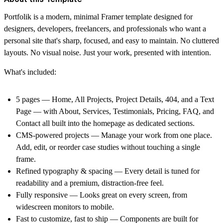
Portfolik is a modern, minimal Framer template designed for
designers, developers, freelancers, and professionals who want a
personal site that's sharp, focused, and easy to maintain. No cluttered
layouts. No visual noise. Just your work, presented with intention.
What's included:
5 pages
— Home, All Projects, Project Details, 404, and a Text
Page — with About, Services, Testimonials, Pricing, FAQ, and
Contact all built into the homepage as dedicated sections.
CMS-powered projects
— Manage your work from one place.
Add, edit, or reorder case studies without touching a single
frame.
Refined typography & spacing
— Every detail is tuned for
readability and a premium, distraction-free feel.
Fully responsive
— Looks great on every screen, from
widescreen monitors to mobile.
Fast to customize, fast to ship
— Components are built for