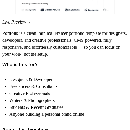
Live Preview→
Portfolik is a clean, minimal Framer
portfolio template
for designers,
developers, and creative professionals. CMS-powered, fully
responsive, and effortlessly customizable — so you can focus on
your work, not the setup.
Who is this for?
Designers & Developers
Freelancers & Consultants
Creative Professionals
Writers & Photographers
Students & Recent Graduates
Anyone building a personal brand online
About this Template