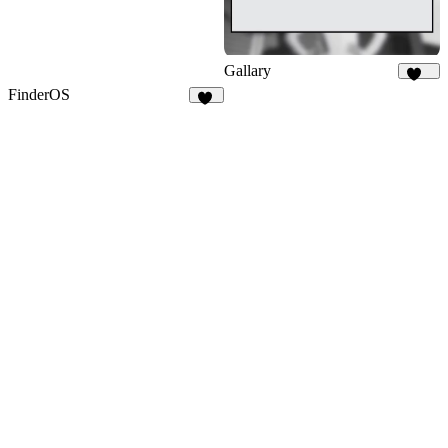
Gallary
109
FinderOS
58