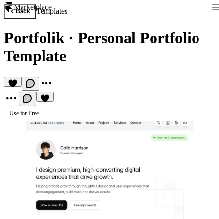
Marketplace
Templates
Back
Portfolik
·
Personal Portfolio
Template
Use for Free