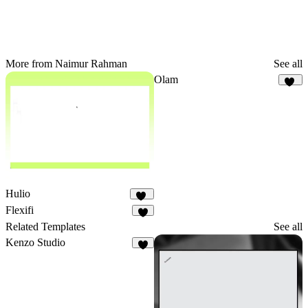
More from Naimur Rahman
See all
Olam
19
Hulio
39
Flexifi
9
Related Templates
See all
Kenzo Studio
7