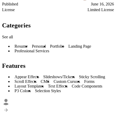
Published
June 16, 2026
License
Limited License
Categories
See all
Resume
Personal
Portfolio
Landing Page
Professional Services
Features
Appear Effects
Slideshows/Tickers
Sticky Scrolling
Scroll Effects
CMS
Custom Cursors
Forms
Layout Templates
Text Effects
Code Components
P3 Colors
Selection Styles