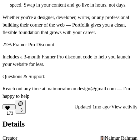
speed. Swap in your content and go live in hours, not days.
Whether you're a designer, developer, writer, or any professional
building their corner of the web — Portfolik gives you a clean,
flexible foundation that grows with your career.
25% Framer Pro Discount
Includes a 3-month Framer Pro discount code to help you launch
your website for less.
Questions & Support:
Reach out any time at: naimurrahman.design@gmail.com — I’m
happy to help.
Updated
1mo ago
·
View activity
3
173
Details
Creator
Naimur Rahman