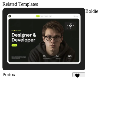
8
Related Templates
Boldie
Portox
125