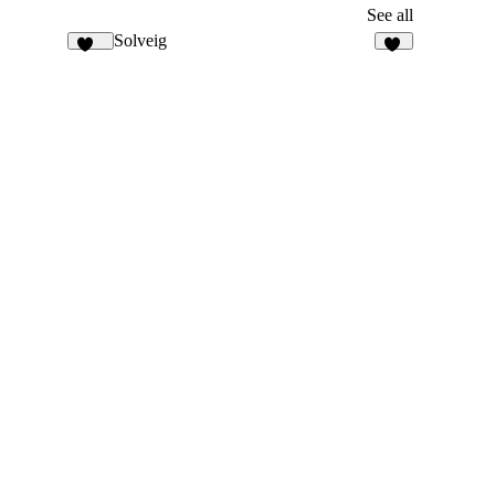
See all
Solveig
129
10