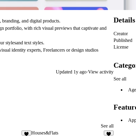
Details
 branding, and digital products.
 portfolio, with rich visual previews that captivate and
Creator
Published
r stylesand text styles.
License
isual identity experts, Freelancers or design studios
Catego
Updated
1y ago
·
View activity
See all
Age
Featur
App
See all
Houses&Flats