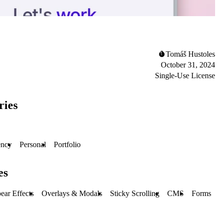
Tomáš Hustoles
October 31, 2024
Single-Use License
ries
ncy
Personal
Portfolio
es
ear Effects
Overlays & Modals
Sticky Scrolling
CMS
Forms