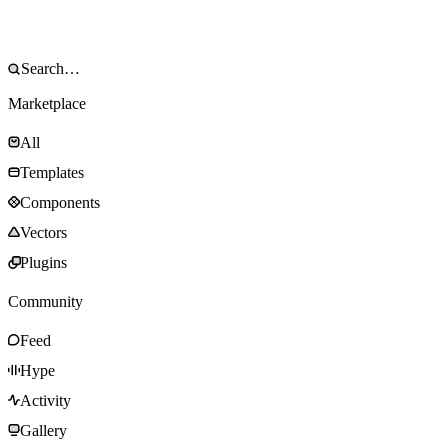
Marketplace
All
Templates
Components
Vectors
Plugins
Community
Feed
Hype
Activity
Gallery