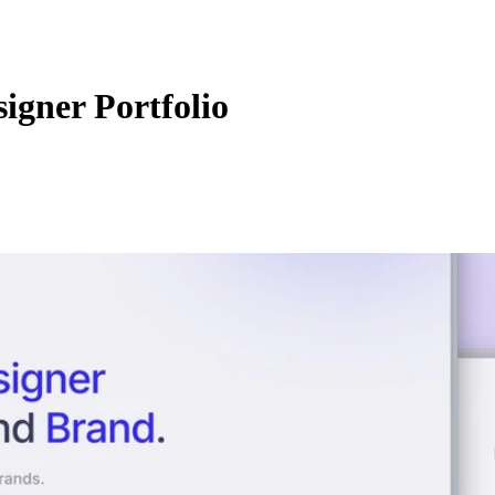
igner Portfolio