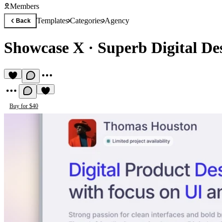
Members
Templates
Categories
Agency
Back
Showcase X
·
Superb Digital Des
Buy for $40