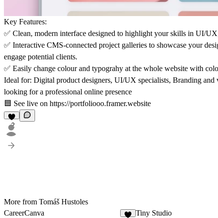
Key Features:
✅
Clean, modern interface
designed to highlight your skills in UI/UX,
✅
Interactive CMS-connected project galleries
to showcase your design
engage potential clients.
✅
Easily change colour and typograhy
at the whole website with colou
Ideal for: Digital product designers, UI/UX specialists, Branding and v
looking for a professional online presence
🟦 See live on https://portfoliooo.framer.website
2
More from Tomáš Hustoles
CareerCanva
Tiny Studio