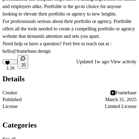
and employers alike. Portfolite is the go-to choice for anyone
looking to elevate their portfolio or agency to new heights.
For professionals serious about their portfolio or agency, Portfolite
offers all the tools needed to create a compelling portfolio or agency
website that demands attention and sets you apart.
Need help or have a question? Feel free to reach out at :
hello@framebase.design
Updated
1w ago
·
View activity
20
1.1K
Details
Creator
Framebase
Published
March 31, 2025
License
Limited License
Categories
See all