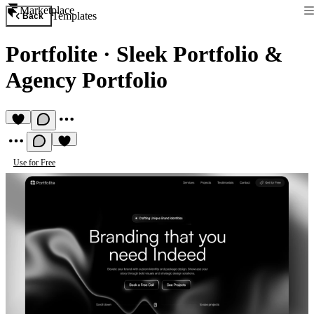
Marketplace
Templates
Back
Portfolite
·
Sleek Portfolio &
Agency Portfolio
Use for Free