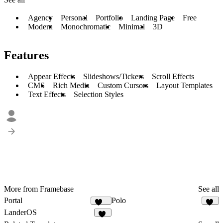
Agency
Personal
Portfolio
Landing Page
Free
Modern
Monochromatic
Minimal
3D
Features
Appear Effects
Slideshows/Tickers
Scroll Effects
CMS
Rich Media
Custom Cursors
Layout Templates
Text Effects
Selection Styles
More from Framebase
See all
Portal
Polo
164
71
LanderOS
18