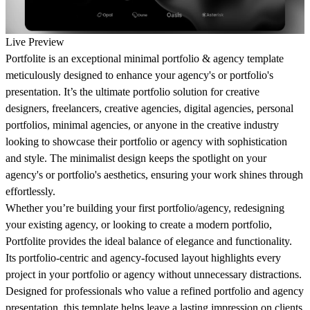
Live Preview
Portfolite is an exceptional minimal portfolio & agency template
meticulously designed to enhance your agency's or portfolio's
presentation. It’s the ultimate portfolio solution for creative
designers, freelancers, creative agencies, digital agencies, personal
portfolios, minimal agencies, or anyone in the creative industry
looking to showcase their portfolio or agency with sophistication
and style. The minimalist design keeps the spotlight on your
agency's or portfolio's aesthetics, ensuring your work shines through
effortlessly.
Whether you’re building your first portfolio/agency, redesigning
your existing agency, or looking to create a modern portfolio,
Portfolite provides the ideal balance of elegance and functionality.
Its portfolio-centric and agency-focused layout highlights every
project in your portfolio or agency without unnecessary distractions.
Designed for professionals who value a refined portfolio and agency
presentation, this template helps leave a lasting impression on clients