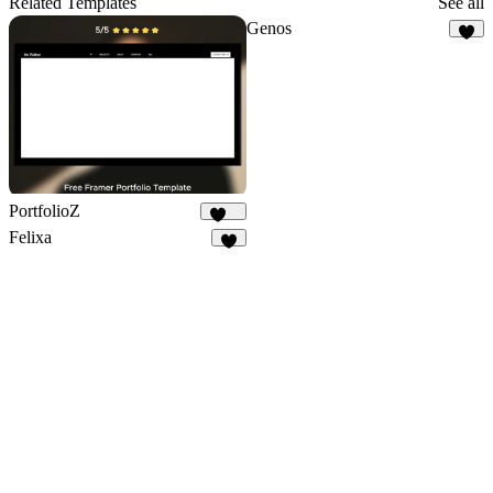
Related Templates
See all
Genos
5
PortfolioZ
237
Felixa
7