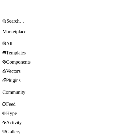
Marketplace
All
Templates
Components
Vectors
Plugins
Community
Feed
Hype
Activity
Gallery