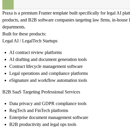
Praxa is a premium Framer template built specifically for legal AI pl
products, and B2B software companies targeting law firms, in-house 
departments.
Built for these products:
Legal AI / LegalTech Startups
AI contract review platforms
AI drafting and document generation tools
Contract lifecycle management software
Legal operations and compliance platforms
eSignature and workflow automation tools
B2B SaaS Targeting Professional Services
Data privacy and GDPR compliance tools
RegTech and FinTech platforms
Enterprise document management software
B2B productivity and legal ops tools