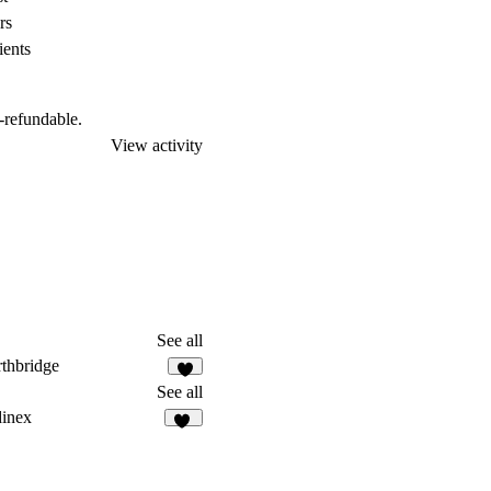
rs
ients
n-refundable.
View activity
See all
thbridge
4
See all
inex
10