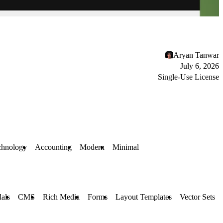
Aryan Tanwar
July 6, 2026
Single-Use License
chnology
Accounting
Modern
Minimal
als
CMS
Rich Media
Forms
Layout Templates
Vector Sets