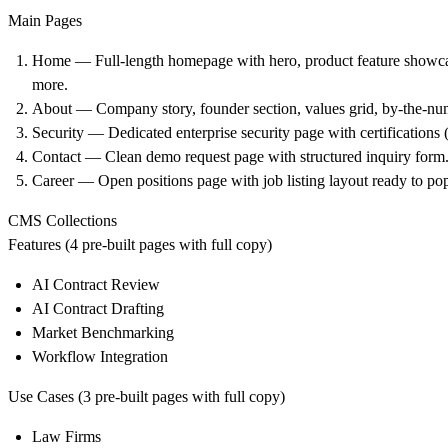
Main Pages
Home — Full-length homepage with hero, product feature showcas
more.
About — Company story, founder section, values grid, by-the-numb
Security — Dedicated enterprise security page with certificati
Contact — Clean demo request page with structured inquiry form
Career — Open positions page with job listing layout ready to pop
CMS Collections
Features (4 pre-built pages with full copy)
AI Contract Review
AI Contract Drafting
Market Benchmarking
Workflow Integration
Use Cases (3 pre-built pages with full copy)
Law Firms