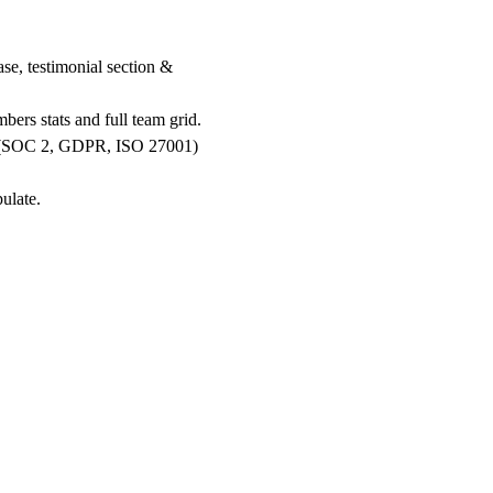
e, testimonial section &
ers stats and full team grid.
ons (SOC 2, GDPR, ISO 27001)
.
ulate.