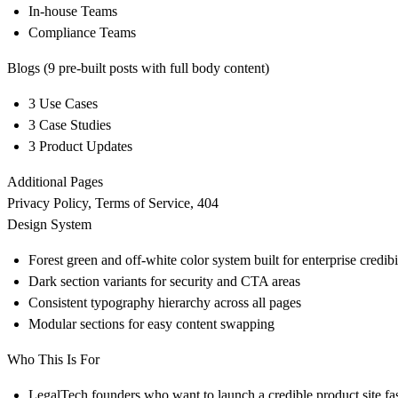
In-house Teams
Compliance Teams
Blogs (9 pre-built posts with full body content)
3 Use Cases
3 Case Studies
3 Product Updates
Additional Pages
Privacy Policy, Terms of Service, 404
Design System
Forest green and off-white color system built for enterprise credibi
Dark section variants for security and CTA areas
Consistent typography hierarchy across all pages
Modular sections for easy content swapping
Who This Is For
LegalTech founders who want to launch a credible product site fa