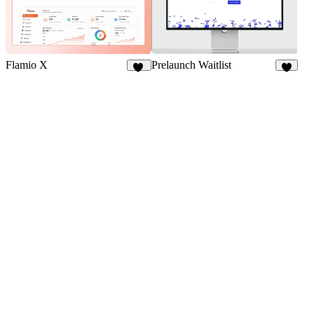
Flamio X
Prelaunch Waitlist
10
1