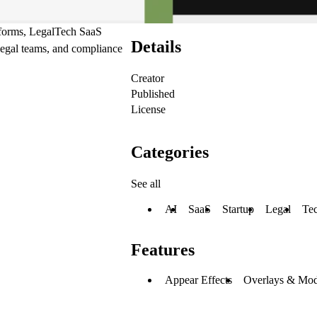
atforms, LegalTech SaaS
Details
legal teams, and compliance
Creator
Published
License
Categories
See all
AI
SaaS
Startup
Legal
Te
Features
Appear Effects
Overlays & Mod