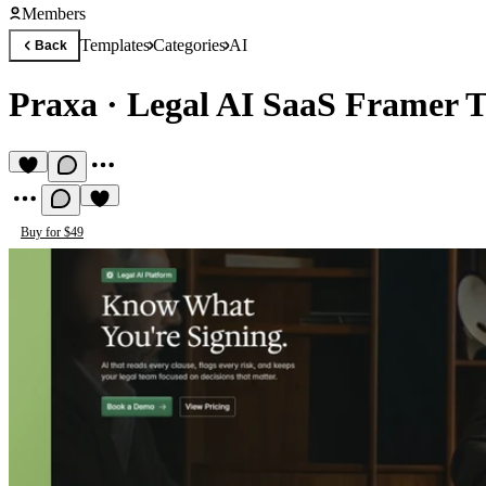
Members
Templates
Categories
AI
Back
Praxa
·
Legal AI SaaS Framer 
Buy for $49