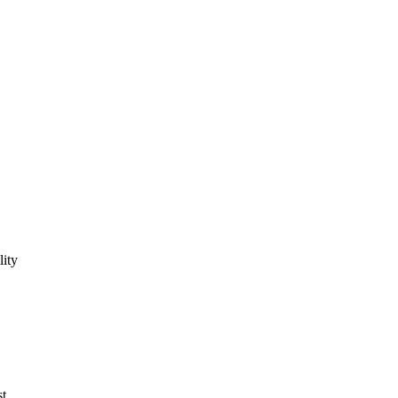
lity
st