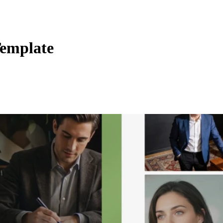
Template