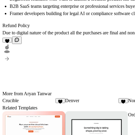
B2B SaaS teams targeting enterprise or professional services buye
Framer developers building for legal AI or compliance software cl
Refund Policy
Due to digital nature of the product all the purchases are final and no
1
More from Aryan Tanwar
Crucible
Denver
Nor
3
1
Related Templates
Ord