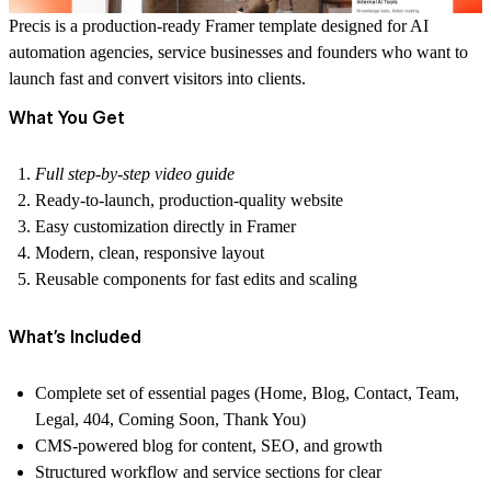
Precis is a production-ready Framer template designed for
AI
automation agencies, service businesses and founders
who want to
launch fast and convert visitors into clients.
What You Get
Full step-by-step video guide
Ready-to-launch, production-quality website
Easy customization directly in Framer
Modern, clean, responsive layout
Reusable components for fast edits and scaling
What’s Included
Complete set of essential pages (Home, Blog, Contact, Team,
Legal, 404, Coming Soon, Thank You)
CMS-powered blog for content, SEO, and growth
Structured workflow and service sections for clear