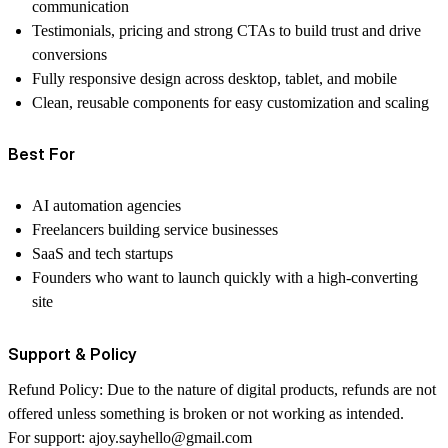
communication
Testimonials, pricing and strong CTAs to build trust and drive
conversions
Fully responsive design across desktop, tablet, and mobile
Clean, reusable components for easy customization and scaling
Best For
AI automation agencies
Freelancers building service businesses
SaaS and tech startups
Founders who want to launch quickly with a high-converting
site
Support & Policy
Refund Policy:
Due to the nature of digital products, refunds are not
offered unless something is broken or not working as intended.
For support:
ajoy.sayhello@gmail.com