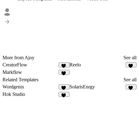
More from Ajoy
See all
CreatorFlow
Reelo
54
69
Markflow
11
Related Templates
See all
Wordgenix
SolarisEnrgy
40
47
Hok Studio
41