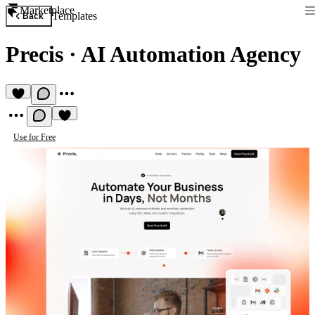
Marketplace
Templates
Back
Precis
·
AI Automation Agency
Use for Free