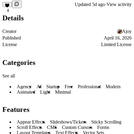
Updated
5d ago
·
View activity
4
Details
Creator
Ajoy
Published
April 16, 2026
License
Limited License
Categories
See all
Agency
AI
Startup
Free
Professional
Modern
Animated
Light
Minimal
Features
Appear Effects
Slideshows/Tickers
Sticky Scrolling
Scroll Effects
CMS
Custom Cursors
Forms
Layout Templates
Text Effects
Vector Sets