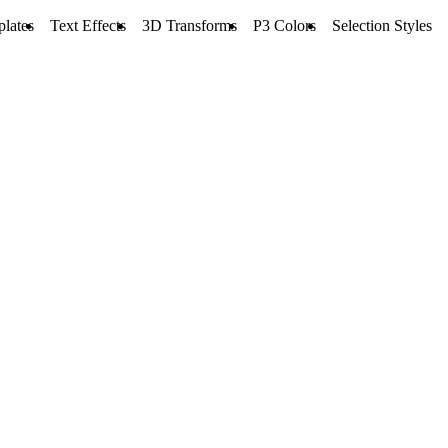
lates
Text Effects
3D Transforms
P3 Colors
Selection Styles