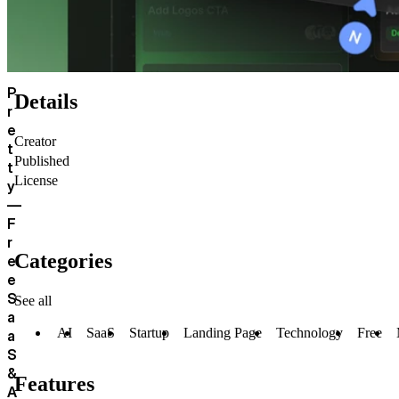
P
Details
r
e
Creator
t
Published
t
License
y
—
F
r
Categories
e
e
S
See all
a
AI
SaaS
Startup
Landing Page
Technology
Free
a
S
&
Features
A