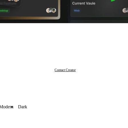
Contact Creator
Modern
Dark