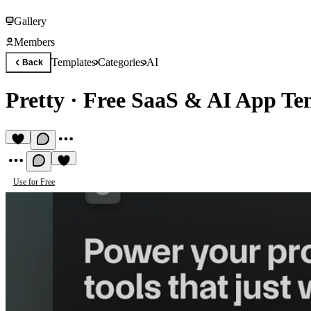
Gallery
Members
Templates
Categories
AI
Back
Pretty
·
Free SaaS & AI App Te
Use for Free