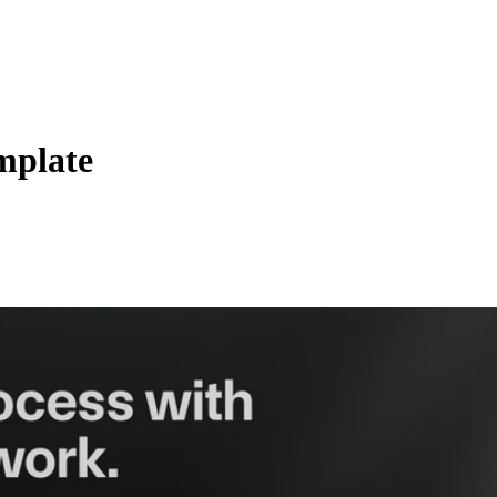
mplate