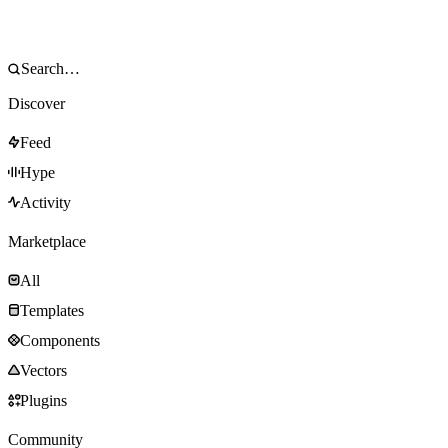
Discover
Feed
Hype
Activity
Marketplace
All
Templates
Components
Vectors
Plugins
Community