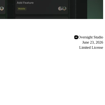
Oversight Studio
June 23, 2026
Limited License