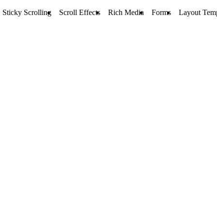
Sticky Scrolling
Scroll Effects
Rich Media
Forms
Layout Temp