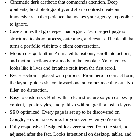
Cinematic dark aesthetic that commands attention. Deep
gradients, bold photography, and sharp contrast create an
immersive visual experience that makes your agency impossible
to ignore.
Case studies that go deeper than a grid. Each project page is
structured to show process, outcomes, and results. The detail that
turns a portfolio visit into a client conversation.
Motion design built in. Animated transitions, scroll interactions,
and motion sections are already in the template. Your agency
looks like it lives and breathes craft from the first scroll.
Every section is placed with purpose. From hero to contact form,
the layout guides visitors toward one outcome: reaching out. No
filler, no distraction.
Easy to customize. Built with a clean structure so you can swap
content, update styles, and publish without getting lost in layers.
SEO optimized. Every page is set up to be discovered on
Google, so your site works for you even when you're not.
Fully responsive. Designed for every screen from the start, not
adjusted after the fact. Looks intentional on desktop, tablet, and