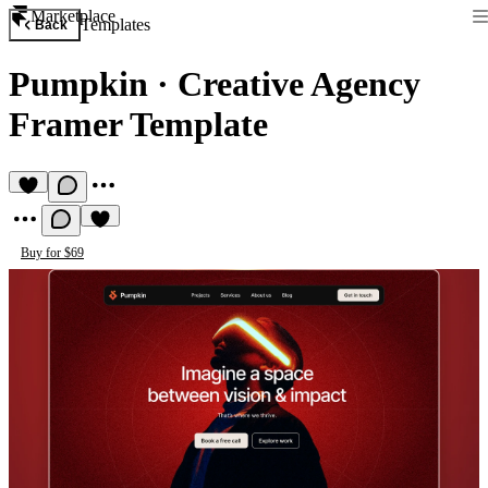
Marketplace
Templates
Back
Pumpkin
·
Creative Agency
Framer Template
Buy for $69