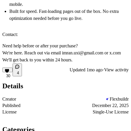
mobile.
Built for speed. Fast-loading pages out of the box. No extra
optimization needed before you go live.
Contact:
Need help before or after your purchase?
We're here. Reach out via email
imran.uxi@gmail.com
or
x.com
We'll get back to you within 24 hours.
Updated
1mo ago
·
View activity
4
30
Details
Creator
Flexbuildr
Published
December 22, 2025
License
Single-Use License
Categories