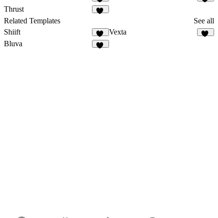
17
20
Thrust
12
Related Templates
See all
Shiift
Vexta
17
85
Bluva
20