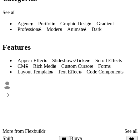
See all
Agency
Portfolio
Graphic Design
Gradient
Professional
Modern
Animated
Dark
Features
Appear Effects
Slideshows/Tickers
Scroll Effects
CMS
Rich Media
Custom Cursors
Forms
Layout Templates
Text Effects
Code Components
More from Flexbuildr
See all
Shiift
Bluva