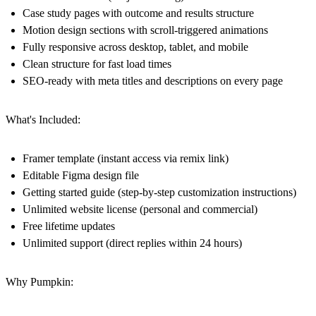
Case study pages with outcome and results structure
Motion design sections with scroll-triggered animations
Fully responsive across desktop, tablet, and mobile
Clean structure for fast load times
SEO-ready with meta titles and descriptions on every page
What's Included:
Framer template (instant access via remix link)
Editable Figma design file
Getting started guide (step-by-step customization instructions)
Unlimited website license (personal and commercial)
Free lifetime updates
Unlimited support (direct replies within 24 hours)
Why Pumpkin: