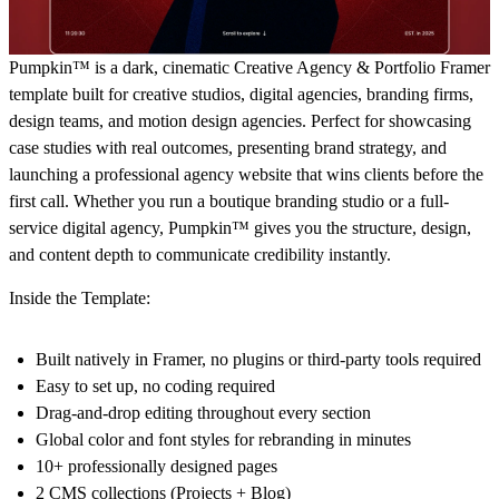
Pumpkin™ is a dark, cinematic Creative Agency & Portfolio Framer
template built for creative studios, digital agencies, branding firms,
design teams, and motion design agencies. Perfect for showcasing
case studies with real outcomes, presenting brand strategy, and
launching a professional agency website that wins clients before the
first call. Whether you run a boutique branding studio or a full-
service digital agency, Pumpkin™ gives you the structure, design,
and content depth to communicate credibility instantly.
Inside the Template:
Built natively in Framer, no plugins or third-party tools required
Easy to set up, no coding required
Drag-and-drop editing throughout every section
Global color and font styles for rebranding in minutes
10+ professionally designed pages
2 CMS collections (Projects + Blog)