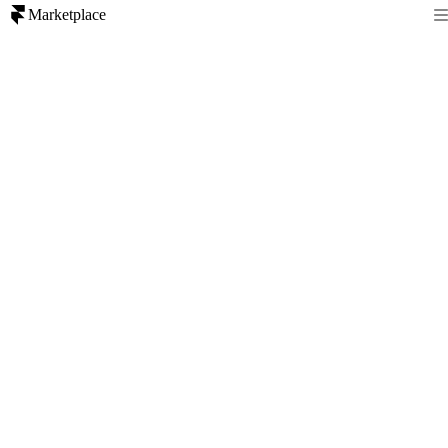
Marketplace