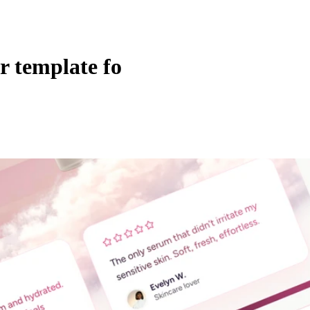
r template fo