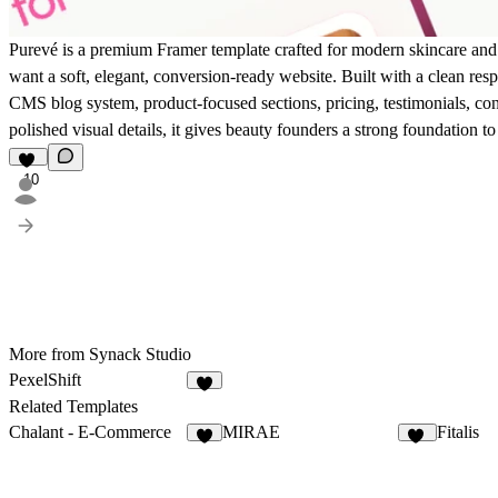
Purevé is a premium Framer template crafted for modern skincare and
want a soft, elegant, conversion-ready website. Built with a clean resp
CMS blog system, product-focused sections, pricing, testimonials, con
polished visual details, it gives beauty founders a strong foundation to
10
More from Synack Studio
PexelShift
8
Related Templates
Chalant - E-Commerce
MIRAE
Fitalis
8
22