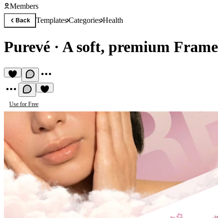
Members
Templates
Categories
Health
Back
Purevé
·
A soft, premium Frame
Use for Free