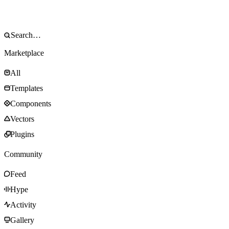
Marketplace
All
Templates
Components
Vectors
Plugins
Community
Feed
Hype
Activity
Gallery