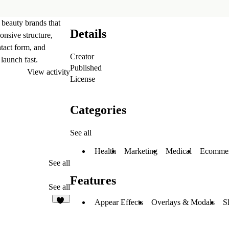
 beauty brands that
Details
onsive structure,
tact form, and
Creator
 launch fast.
Published
View activity
License
Categories
See all
Health
Marketing
Medical
Ecomme
See all
Features
See all
Appear Effects
Overlays & Modals
S
20