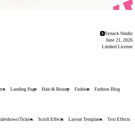
Synack Studio
June 21, 2026
Limited License
rce
Landing Page
Hair & Beauty
Fashion
Fashion Blog
lideshows/Tickers
Scroll Effects
Layout Templates
Text Effects