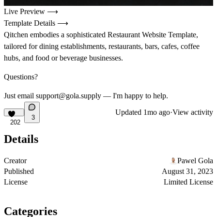
Live Preview ⟶
Template Details ⟶
Qitchen embodies a sophisticated Restaurant Website Template,
tailored for dining establishments, restaurants, bars, cafes, coffee
hubs, and food or beverage businesses.
Questions?
Just email support@gola.supply — I'm happy to help.
Updated
1mo ago
·
View activity
3
202
Details
Creator
Pawel Gola
Published
August 31, 2023
License
Limited License
Categories