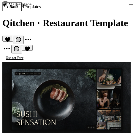
Marketplace
Templates
Back
Qitchen
·
Restaurant Template
Use for Free