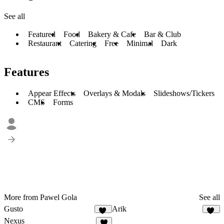
See all
Featured
Food
Bakery & Cafe
Bar & Club
Restaurant
Catering
Free
Minimal
Dark
Features
Appear Effects
Overlays & Modals
Slideshows/Tickers
CMS
Forms
More from Pawel Gola
See all
Gusto
Arik
36
19
Nexus