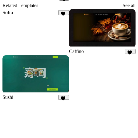
6
Related Templates
See all
Sofra
50
Caffino
27
Sushi
31