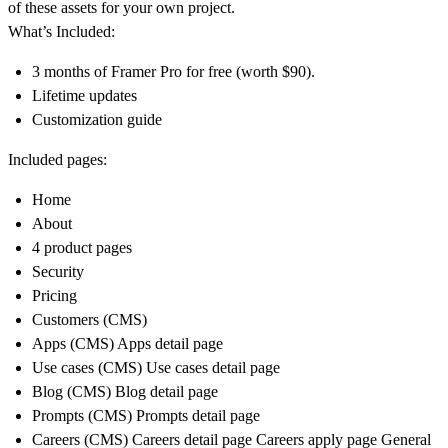
of these assets for your own project.
What’s Included:
3 months of Framer Pro for free (worth $90).
Lifetime updates
Customization guide
Included pages:
Home
About
4 product pages
Security
Pricing
Customers (CMS)
Apps (CMS) Apps detail page
Use cases (CMS) Use cases detail page
Blog (CMS) Blog detail page
Prompts (CMS) Prompts detail page
Careers (CMS) Careers detail page Careers apply page General