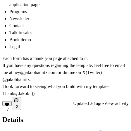
application page
Programs
Newsletter
Contact
Talk to sales
Book demo
Legal
Each form has a thank-you page attached to it.
If you have any questions regarding the template, feel free to email
me at
hey@jakobhauritz.com
or dm me on X(Twitter)
@jakobhauritz
.
I look forward to seeing what you build with my template.
Thanks, Jakob :))
Updated
3d ago
·
View activity
2
7
Details