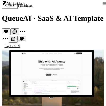
Marketplace
Templates
Back
QueueAI
·
SaaS & AI Template
Buy for $169