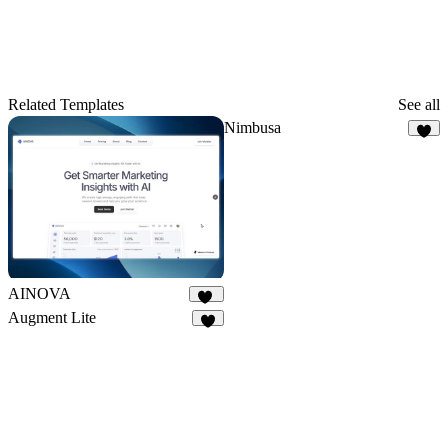
Related Templates
See all
Nimbusa
3
AINOVA
23
Augment Lite
8