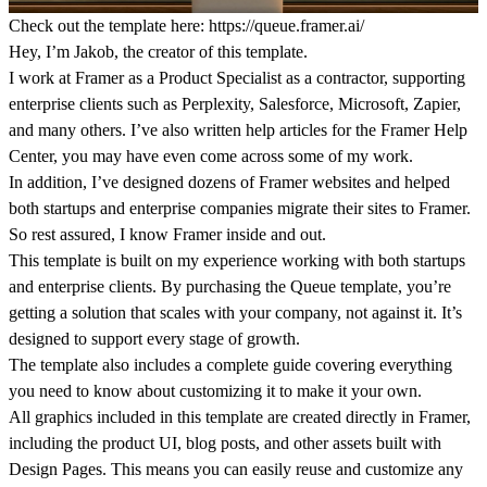
Check out the template here:
https://queue.framer.ai/
Hey, I’m Jakob, the creator of this template.
I work at Framer as a Product Specialist as a contractor, supporting
enterprise clients such as Perplexity, Salesforce, Microsoft, Zapier,
and many others. I’ve also written help articles for the Framer Help
Center, you may have even come across some of my work.
In addition, I’ve designed dozens of Framer websites and helped
both startups and enterprise companies migrate their sites to Framer.
So rest assured, I know Framer inside and out.
This template is built on my experience working with both startups
and enterprise clients. By purchasing the Queue template, you’re
getting a solution that scales with your company, not against it. It’s
designed to support every stage of growth.
The template also includes a complete guide covering everything
you need to know about customizing it to make it your own.
All graphics included in this template are created directly in Framer,
including the product UI, blog posts, and other assets built with
Design Pages. This means you can easily reuse and customize any