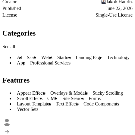
Creator
Jakob Hauritz
Published
June 22, 2026
License
Single-Use License
Categories
See all
AI
SaaS
Web3
Startup
Landing Page
Technology
App
Professional Services
Features
Appear Effects
Overlays & Modals
Sticky Scrolling
Scroll Effects
CMS
Site Search
Forms
Layout Templates
Text Effects
Code Components
Vector Sets