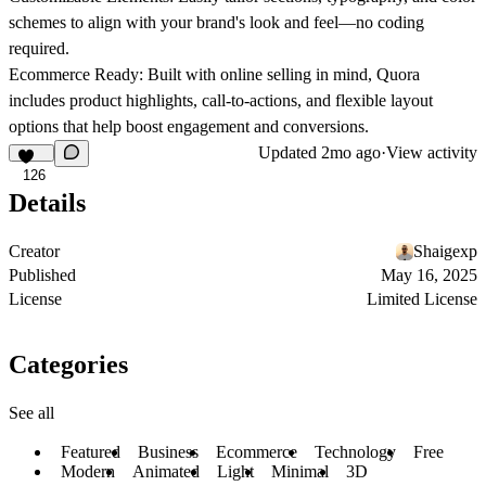
schemes to align with your brand's look and feel—no coding
required.
Ecommerce Ready:
Built with online selling in mind, Quora
includes product highlights, call-to-actions, and flexible layout
options that help boost engagement and conversions.
Updated
2mo ago
·
View activity
126
Details
Creator
Shaigexp
Published
May 16, 2025
License
Limited License
Categories
See all
Featured
Business
Ecommerce
Technology
Free
Modern
Animated
Light
Minimal
3D