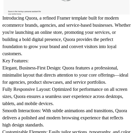
Introducing Quora, a refined Framer template built for modern
ecommerce brands, agencies, and service-based businesses. Whether
you're launching an online store, promoting your services, or
building a bold digital presence, Quora provides the perfect
foundation to grow your brand and convert visitors into loyal
customers.
Key Features:
Elegant, Business-First Design:
Quora features a professional,
minimalist layout that directs attention to your core offerings—ideal
for agencies, product showcases, and service portfolios.
Fully Responsive Layout:
Optimized for performance on all screen
sizes, Quora ensures a seamless user experience across desktops,
tablets, and mobile devices.
Smooth Interactions:
With subtle animations and transitions, Quora
delivers a polished and modern browsing experience that reflects
high design standards.
Customizable Elements:
Easily tailor sections, typography, and color