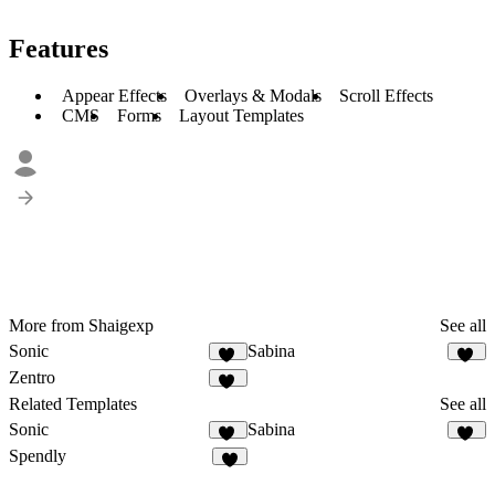
Features
Appear Effects
Overlays & Modals
Scroll Effects
CMS
Forms
Layout Templates
More from Shaigexp
See all
Sonic
Sabina
15
32
Zentro
97
Related Templates
See all
Sonic
Sabina
15
32
Spendly
7