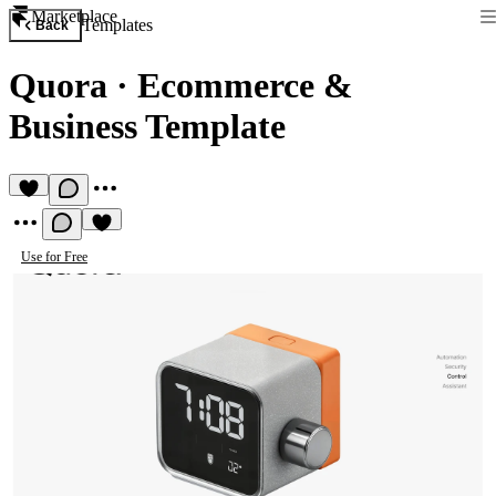
Marketplace
Templates
Back
Quora
·
Ecommerce &
Business Template
Use for Free