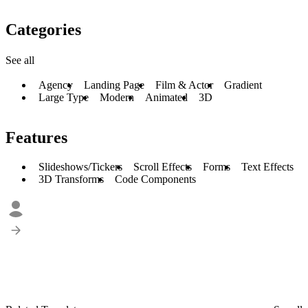
Categories
See all
Agency
Landing Page
Film & Actor
Gradient
Large Type
Modern
Animated
3D
Features
Slideshows/Tickers
Scroll Effects
Forms
Text Effects
3D Transforms
Code Components