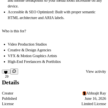
and mobile breakpoints so your media looks incredible on any
device.
Accessible & SEO Optimized:
Built with proper semantic
HTML architecture and ARIA labels.
Who is this for?
Video Production Studios
Creative & Design Agencies
VFX & Motion Graphics Artists
High-End Freelancers & Portfolios
View activity
29
Details
Creator
Abhrajit Ray
Published
June 16, 2026
License
Limited License