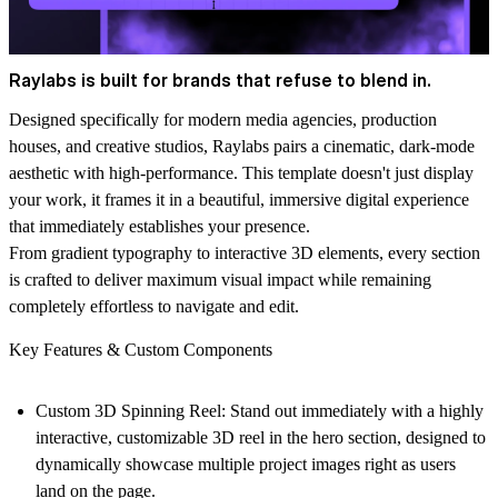
Raylabs is built for brands that refuse to blend in.
Designed specifically for modern media agencies, production
houses, and creative studios, Raylabs pairs a cinematic, dark-mode
aesthetic with high-performance. This template doesn't just display
your work, it frames it in a beautiful, immersive digital experience
that immediately establishes your presence.
From gradient typography to interactive 3D elements, every section
is crafted to deliver maximum visual impact while remaining
completely effortless to navigate and edit.
Key Features & Custom Components
Custom 3D Spinning Reel:
Stand out immediately with a highly
interactive, customizable 3D reel in the hero section, designed to
dynamically showcase multiple project images right as users
land on the page.