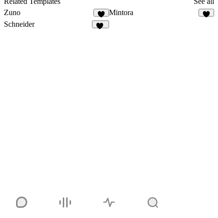
Related Templates
See all
Zuno
Mintora
3
4
Schneider
21