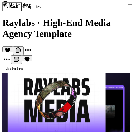
Marketplace
Templates
Back
Raylabs
·
High-End Media
Agency Template
Use for Free