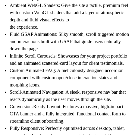
Ambient WebGL Shaders:
Give the site a tactile, premium feel
with custom WebGL shaders that add a layer of atmospheric
depth and fluid visual effects to
the experience.
Fluid GSAP Animations:
Silky smooth, scroll-triggered motion
and interactions built with GSAP that guide users naturally
down the page.
Infinite Scroll Carousels:
Showcases for your project portfolio
and an animated scattered-card layout for client testimonials.
Custom Animated FAQ:
A meticulously designed accordion
component with custom open/close interaction states and
morphing icons.
Scroll-Animated Navigation:
A sleek, responsive nav bar that
reacts dynamically as the user moves through the site.
Conversion-Ready Layout:
Features a massive, high-impact
CTA banner and a fully integrated, functional contact form to
streamline client onboarding.
Fully Responsive:
Perfectly optimized across desktop, tablet,