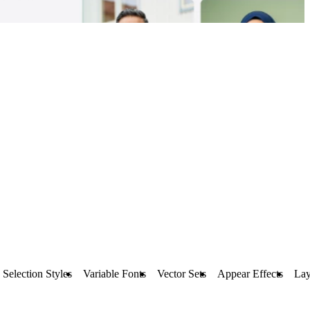
Selection Styles
Variable Fonts
Vector Sets
Appear Effects
Lay