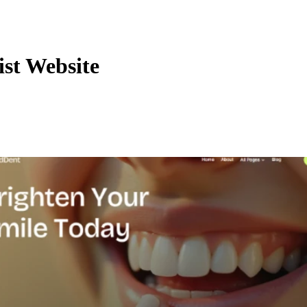
ist Website