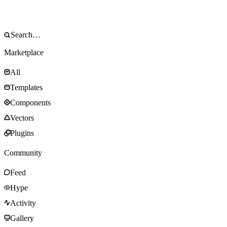
Marketplace
All
Templates
Components
Vectors
Plugins
Community
Feed
Hype
Activity
Gallery