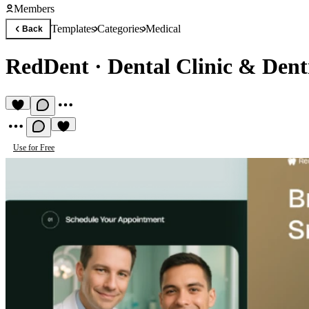
Members
Templates
Categories
Medical
Back
RedDent
·
Dental Clinic & Dent
Use for Free