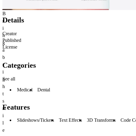
B
Details
r
i
Creator
n
Published
g
License
a
b
Categories
r
i
See all
g
h
Medical
Dental
t
s
Features
m
i
Slideshows/Tickers
Text Effects
3D Transforms
Code C
l
e