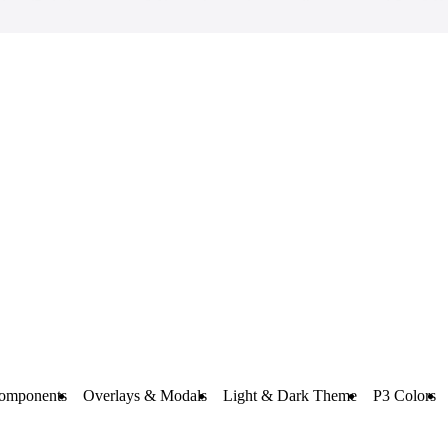
omponents
Overlays & Modals
Light & Dark Theme
P3 Colors