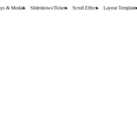
ays & Modals
Slideshows/Tickers
Scroll Effects
Layout Template