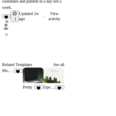
customize and publish in a day not a
week.
Updated
2w
View
·
ago
activity
1
50
Related Templates
See all
Moonday
29
Pretty
Operan
16
20