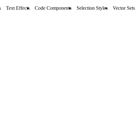
s
Text Effects
Code Components
Selection Styles
Vector Sets