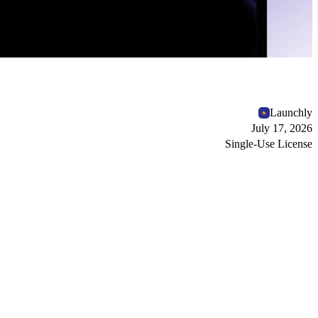
Launchly
July 17, 2026
Single-Use License