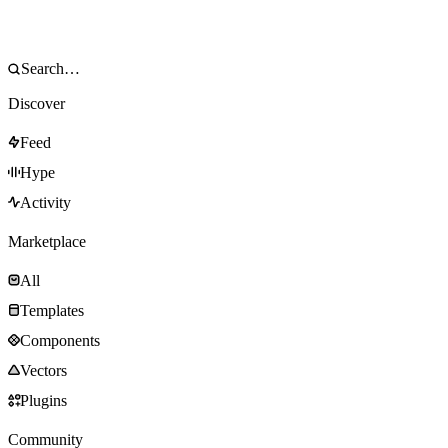
Discover
Feed
Hype
Activity
Marketplace
All
Templates
Components
Vectors
Plugins
Community