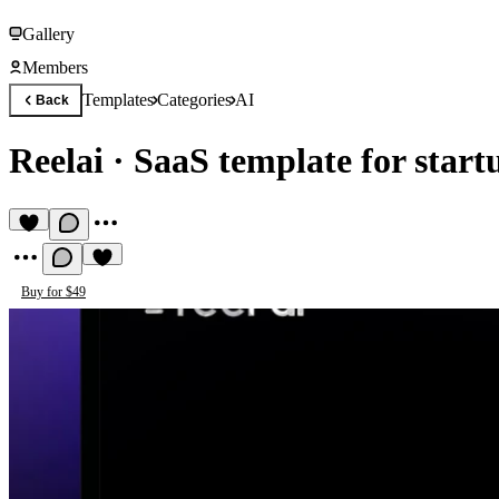
Gallery
Members
Templates
Categories
AI
Back
Reelai
·
SaaS template for start
Buy for $49