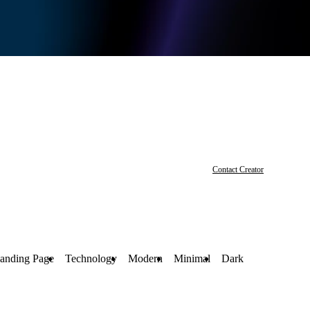
Contact Creator
anding Page
Technology
Modern
Minimal
Dark