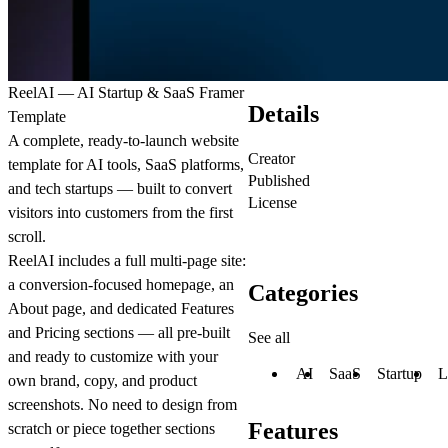
ReelAI — AI Startup & SaaS Framer
Details
Template
A complete, ready-to-launch website
Creator
template for AI tools, SaaS platforms,
Published
and tech startups — built to convert
License
visitors into customers from the first
scroll.
ReelAI includes a full multi-page site:
a conversion-focused homepage, an
Categories
About page, and dedicated Features
and Pricing sections — all pre-built
See all
and ready to customize with your
AI
SaaS
Startup
L
own brand, copy, and product
screenshots. No need to design from
Features
scratch or piece together sections