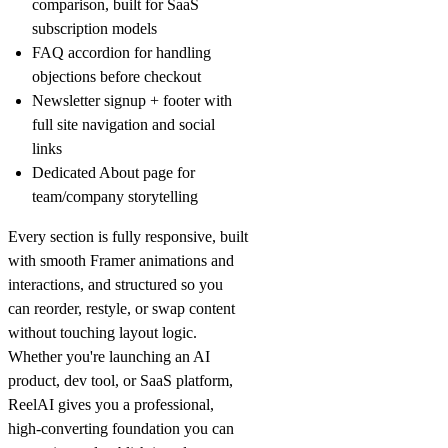
comparison, built for SaaS
subscription models
FAQ accordion
for handling
objections before checkout
Newsletter signup + footer
with
full site navigation and social
links
Dedicated About page
for
team/company storytelling
Every section is fully responsive, built
with smooth Framer animations and
interactions, and structured so you
can reorder, restyle, or swap content
without touching layout logic.
Whether you're launching an AI
product, dev tool, or SaaS platform,
ReelAI gives you a professional,
high-converting foundation you can