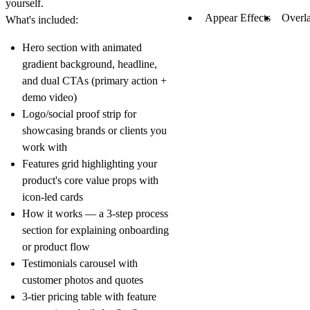
yourself.
Appear Effects
Overl
What's included:
Hero section
with animated
gradient background, headline,
and dual CTAs (primary action +
demo video)
Logo/social proof strip
for
showcasing brands or clients you
work with
Features grid
highlighting your
product's core value props with
icon-led cards
How it works
— a 3-step process
section for explaining onboarding
or product flow
Testimonials
carousel with
customer photos and quotes
3-tier pricing table
with feature