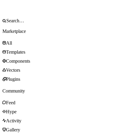
Marketplace
All
Templates
Components
Vectors
Plugins
Community
Feed
Hype
Activity
Gallery