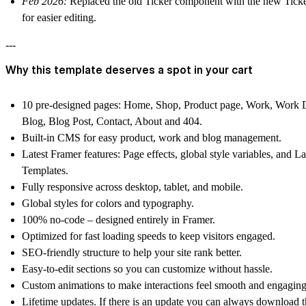
Feb 2026:
Replaced the old Ticker component with the new Ticke
for easier editing.
---
Why this template deserves a spot in your cart
10 pre-designed pages
: Home, Shop, Product page, Work, Work D
Blog, Blog Post, Contact, About and 404.
Built-in CMS
for easy product, work and blog management.
Latest Framer features
: Page effects, global style variables, and L
Templates.
Fully responsive
across desktop, tablet, and mobile.
Global styles
for colors and typography.
100% no-code
– designed entirely in Framer.
Optimized for fast loading speeds
to keep visitors engaged.
SEO-friendly structure
to help your site rank better.
Easy-to-edit sections
so you can customize without hassle.
Custom animations
to make interactions feel smooth and engaging
Lifetime updates.
If there is an update you can always download th