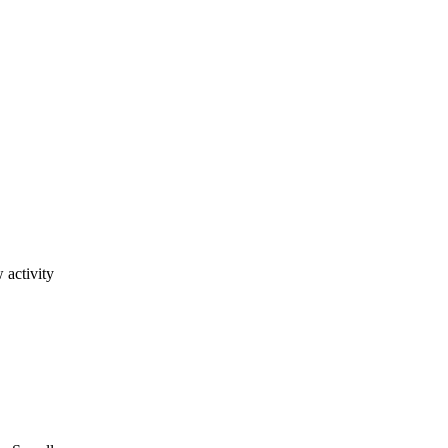
 activity