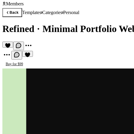
Members
Templates
Categories
Personal
Back
Refined
·
Minimal Portfolio Web
Buy for $99