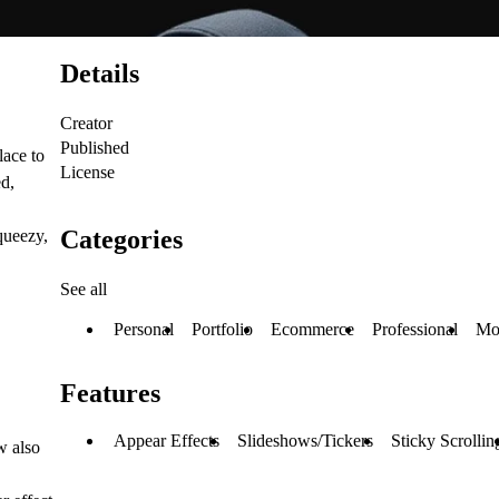
Details
Creator
Published
lace to
License
ed,
Categories
queezy,
See all
Personal
Portfolio
Ecommerce
Professional
Mo
Features
Appear Effects
Slideshows/Tickers
Sticky Scrollin
w also