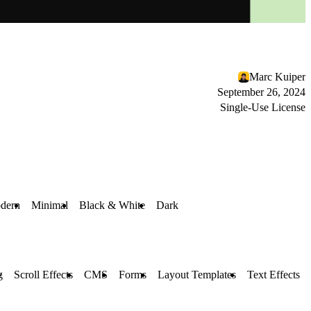
Marc Kuiper
September 26, 2024
Single-Use License
dern
Minimal
Black & White
Dark
g
Scroll Effects
CMS
Forms
Layout Templates
Text Effects