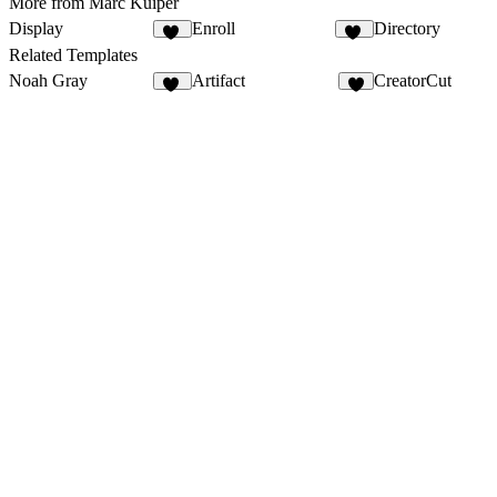
More from Marc Kuiper
Display
Enroll
Directory
64
12
Related Templates
Noah Gray
Artifact
CreatorCut
23
2