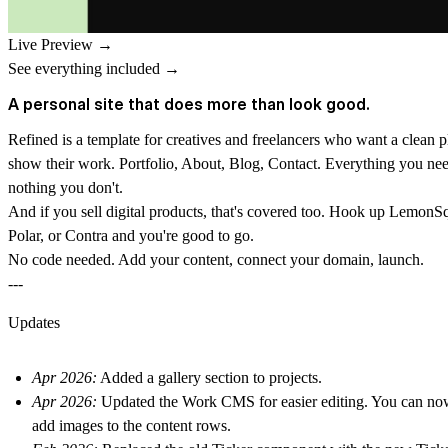
Live Preview →
See everything included →
A personal site that does more than look good.
Refined is a template for creatives and freelancers who want a clean p
show their work. Portfolio, About, Blog, Contact. Everything you ne
nothing you don't.
And if you sell digital products, that's covered too. Hook up LemonS
Polar, or Contra and you're good to go.
No code needed. Add your content, connect your domain, launch.
---
Updates
Apr 2026:
Added a gallery section to projects.
Apr 2026:
Updated the Work CMS for easier editing. You can no
add images to the content rows.