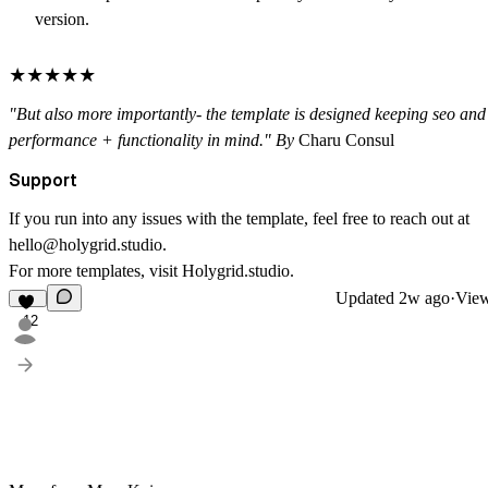
version.
★★★★★
"But also more importantly- the template is designed keeping seo and
performance + functionality in mind."
By
Charu Consul
Support
If you run into any issues with the template, feel free to reach out at
hello@holygrid.studio
.
For more templates, visit
Holygrid.studio
.
Updated
2w ago
·
View
12