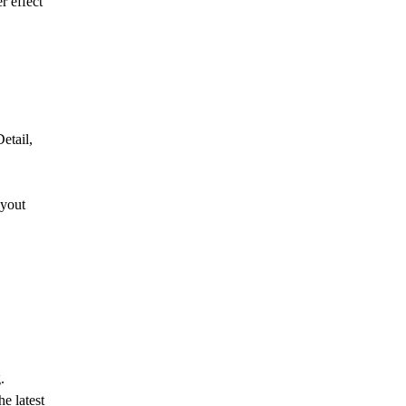
r effect
etail,
ayout
.
e latest