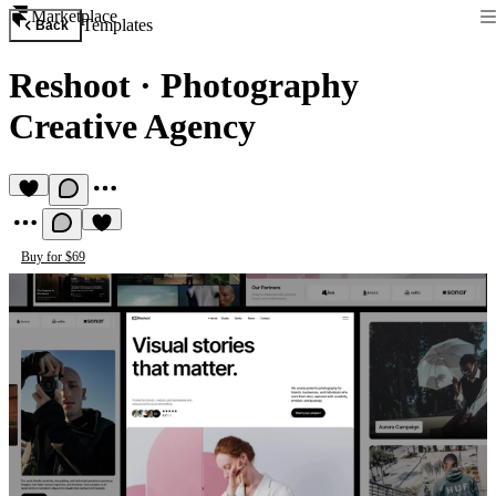
Marketplace
Templates
Back
Reshoot
·
Photography
Creative Agency
Buy for $69