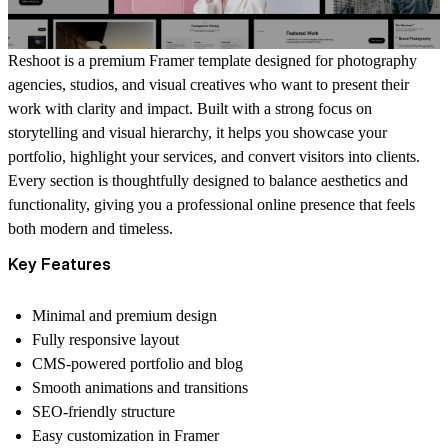
Reshoot is a premium Framer template designed for photography
agencies, studios, and visual creatives who want to present their
work with clarity and impact. Built with a strong focus on
storytelling and visual hierarchy, it helps you showcase your
portfolio, highlight your services, and convert visitors into clients.
Every section is thoughtfully designed to balance aesthetics and
functionality, giving you a professional online presence that feels
both modern and timeless.
Key Features
Minimal and premium design
Fully responsive layout
CMS-powered portfolio and blog
Smooth animations and transitions
SEO-friendly structure
Easy customization in Framer