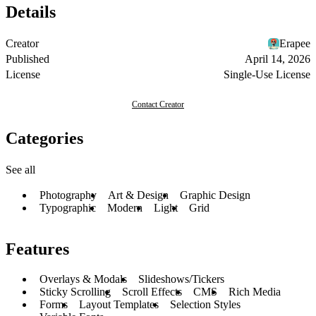
Details
Creator
Erapee
Published
April 14, 2026
License
Single-Use License
Contact Creator
Categories
See all
Photography
Art & Design
Graphic Design
Typographic
Modern
Light
Grid
Features
Overlays & Modals
Slideshows/Tickers
Sticky Scrolling
Scroll Effects
CMS
Rich Media
Forms
Layout Templates
Selection Styles