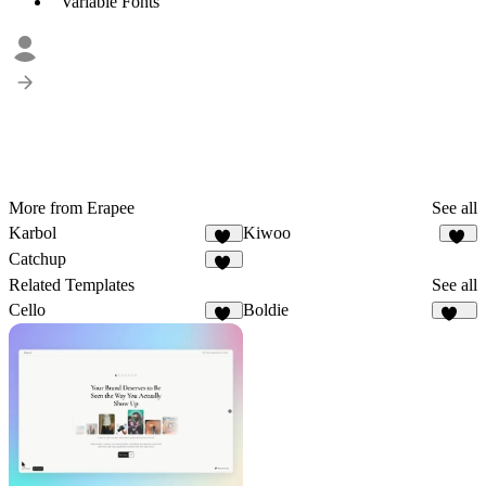
Variable Fonts
More from Erapee
See all
Karbol
Kiwoo
13
17
Catchup
11
Related Templates
See all
Cello
Boldie
57
125