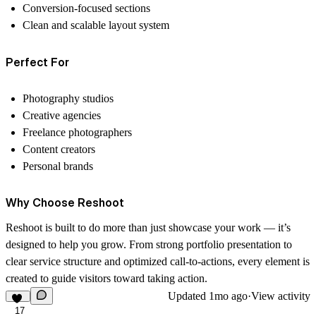
Conversion-focused sections
Clean and scalable layout system
Perfect For
Photography studios
Creative agencies
Freelance photographers
Content creators
Personal brands
Why Choose Reshoot
Reshoot is built to do more than just showcase your work — it’s
designed to help you grow. From strong portfolio presentation to
clear service structure and optimized call-to-actions, every element is
created to guide visitors toward taking action.
Updated
1mo ago
·
View activity
17