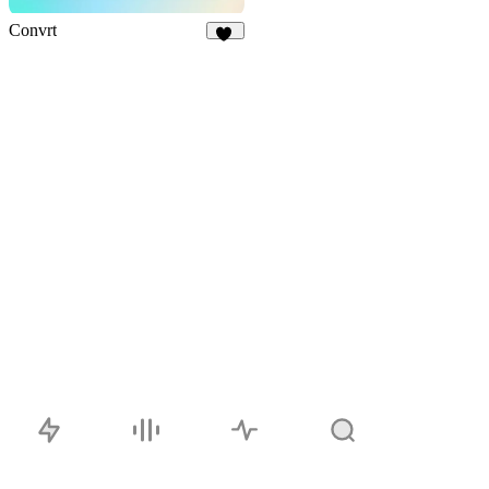
Convrt
17