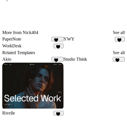
More from Nick404
See all
PaperNote
YWY
119
97
WorkDesk
24
Related Templates
See all
Akio
Studio Think
134
164
Rivelle
78