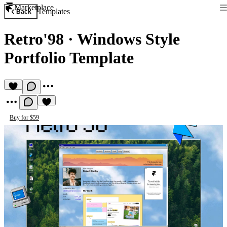
Marketplace
Templates
Back
Retro'98
·
Windows Style
Portfolio Template
Buy for $59