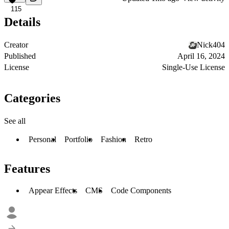
115
Details
Creator
Nick404
Published
April 16, 2024
License
Single-Use License
Categories
See all
Personal
Portfolio
Fashion
Retro
Features
Appear Effects
CMS
Code Components