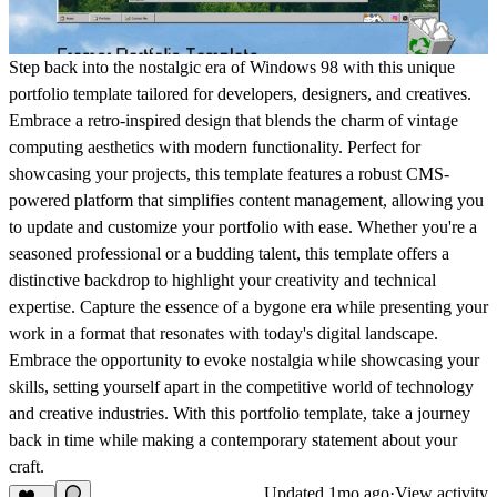
Step back into the nostalgic era of Windows 98 with this unique
portfolio template tailored for developers, designers, and creatives.
Embrace a retro-inspired design that blends the charm of vintage
computing aesthetics with modern functionality. Perfect for
showcasing your projects, this template features a robust CMS-
powered platform that simplifies content management, allowing you
to update and customize your portfolio with ease. Whether you're a
seasoned professional or a budding talent, this template offers a
distinctive backdrop to highlight your creativity and technical
expertise. Capture the essence of a bygone era while presenting your
work in a format that resonates with today's digital landscape.
Embrace the opportunity to evoke nostalgia while showcasing your
skills, setting yourself apart in the competitive world of technology
and creative industries. With this portfolio template, take a journey
back in time while making a contemporary statement about your
craft.
Updated
1mo ago
·
View activity