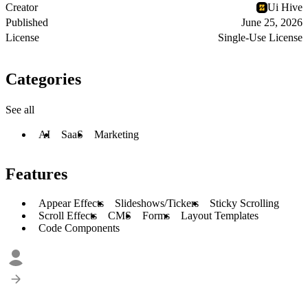
Creator
Ui Hive
Published
June 25, 2026
License
Single-Use License
Categories
See all
AI
SaaS
Marketing
Features
Appear Effects
Slideshows/Tickers
Sticky Scrolling
Scroll Effects
CMS
Forms
Layout Templates
Code Components