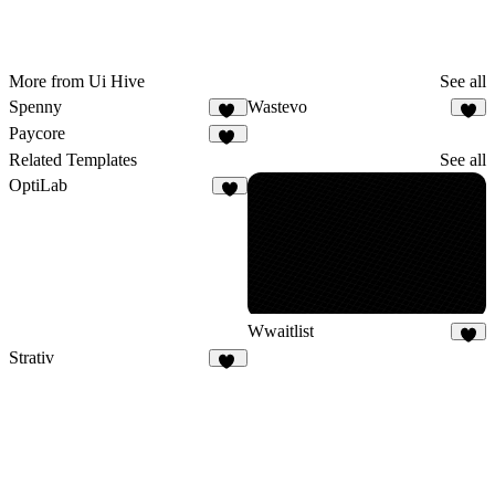
More from Ui Hive
See all
Spenny
Wastevo
12
9
Paycore
14
Related Templates
See all
OptiLab
4
Wwaitlist
4
Strativ
59