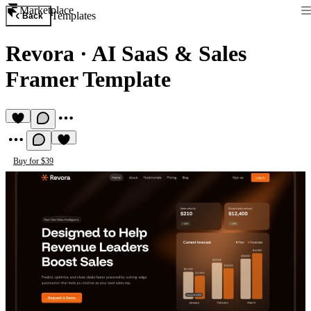
Marketplace
Templates
Back
Revora
·
AI SaaS & Sales
Framer Template
Buy for $39