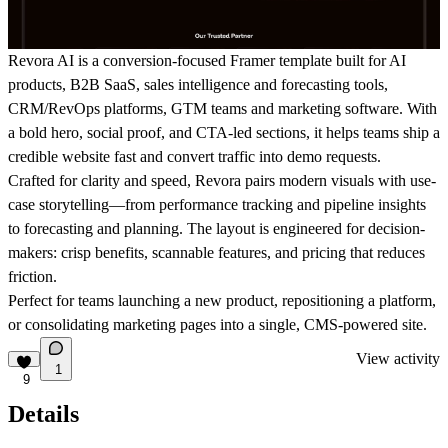
Revora AI is a conversion-focused Framer template built for
AI
products, B2B SaaS, sales intelligence and forecasting tools,
CRM/RevOps platforms, GTM teams and marketing software
. With
a bold hero, social proof, and CTA-led sections, it helps teams ship a
credible website fast and convert traffic into demo requests.
Crafted for clarity and speed, Revora pairs modern visuals with
use-
case storytelling
—from performance tracking and pipeline insights
to forecasting and planning. The layout is engineered for decision-
makers: crisp benefits, scannable features, and pricing that reduces
friction.
Perfect for teams launching a new product, repositioning a platform,
or consolidating marketing pages into a single,
CMS-powered
site.
View activity
1
9
Details