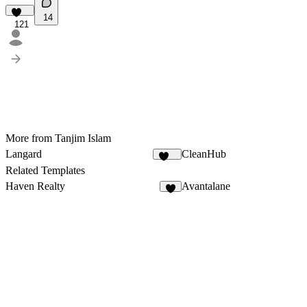
14
121
More from Tanjim Islam
Langard
CleanHub
210
Related Templates
Haven Realty
Avantalane
6