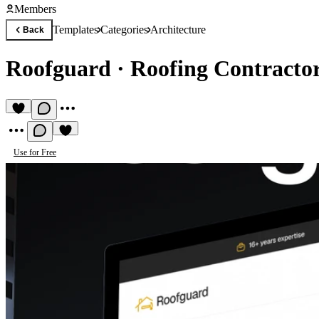
Members
Templates
Categories
Architecture
Back
Roofguard
·
Roofing Contracto
Use for Free