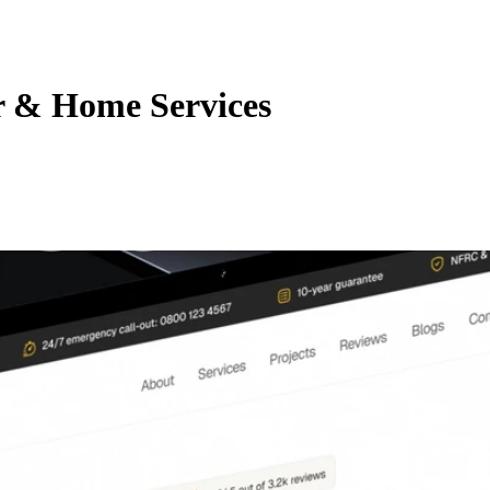
r & Home Services