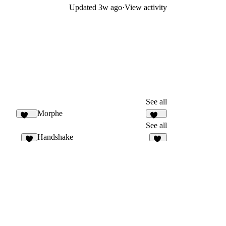
Updated
3w ago
·
View activity
See all
Morphe
164
182
See all
Handshake
3
17