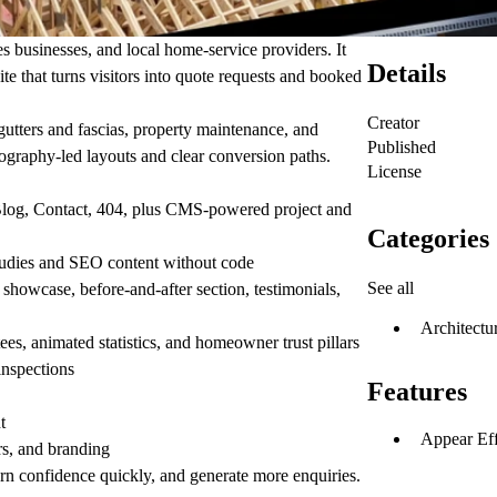
s businesses, and local home-service providers. It
Details
te that turns visitors into quote requests and booked
Creator
 gutters and fascias, property maintenance, and
Published
tography-led layouts and clear conversion paths.
License
 Blog, Contact, 404, plus CMS-powered project and
Categories
udies and SEO content without code
See all
t showcase, before-and-after section, testimonials,
Architectu
ees, animated statistics, and homeowner trust pillars
nspections
Features
t
Appear Eff
rs, and branding
earn confidence quickly, and generate more enquiries.