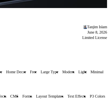
Tanjim Islam
June 8, 2026
Limited License
re
Home Decor
Free
Large Type
Modern
Light
Minimal
ects
CMS
Forms
Layout Templates
Text Effects
P3 Colors