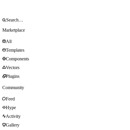
Marketplace
All
Templates
Components
Vectors
Plugins
Community
Feed
Hype
Activity
Gallery