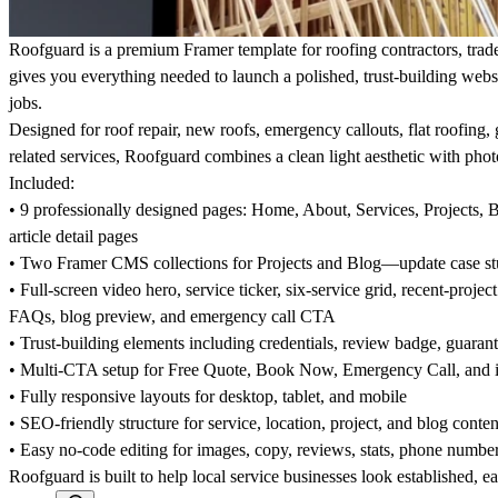
Roofguard is a premium Framer template for roofing contractors, trade
gives you everything needed to launch a polished, trust-building websi
jobs.
Designed for roof repair, new roofs, emergency callouts, flat roofing,
related services, Roofguard combines a clean light aesthetic with pho
Included:
• 9 professionally designed pages: Home, About, Services, Projects,
article detail pages
• Two Framer CMS collections for Projects and Blog—update case st
• Full-screen video hero, service ticker, six-service grid, recent-projec
FAQs, blog preview, and emergency call CTA
• Trust-building elements including credentials, review badge, guarant
• Multi-CTA setup for Free Quote, Book Now, Emergency Call, and i
• Fully responsive layouts for desktop, tablet, and mobile
• SEO-friendly structure for service, location, project, and blog conten
• Easy no-code editing for images, copy, reviews, stats, phone numbe
Roofguard is built to help local service businesses look established, 