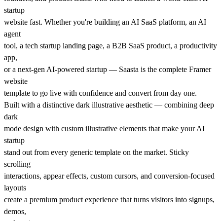
startup
website fast. Whether you're building an AI SaaS platform, an AI
agent
tool, a tech startup landing page, a B2B SaaS product, a productivity
app,
or a next-gen AI-powered startup — Saasta is the complete Framer
website
template to go live with confidence and convert from day one.
Built with a distinctive dark illustrative aesthetic — combining deep
dark
mode design with custom illustrative elements that make your AI
startup
stand out from every generic template on the market. Sticky
scrolling
interactions, appear effects, custom cursors, and conversion-focused
layouts
create a premium product experience that turns visitors into signups,
demos,