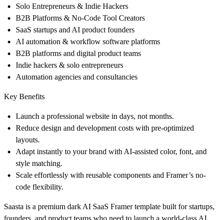
Solo Entrepreneurs & Indie Hackers
B2B Platforms & No-Code Tool Creators
SaaS startups and AI product founders
AI automation & workflow software platforms
B2B platforms and digital product teams
Indie hackers & solo entrepreneurs
Automation agencies and consultancies
Key Benefits
Launch a professional website in
days, not months
.
Reduce design and development costs with
pre-optimized
layouts
.
Adapt instantly to your brand with
AI-assisted color, font, and
style matching
.
Scale effortlessly with reusable components and
Framer’s no-
code flexibility
.
Saasta is a premium dark AI SaaS Framer template built for startups,
founders, and product teams who need to launch a world-class AI