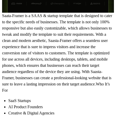
Saata-Framer is a SAAS & startup template that is designed to cater
to the specific needs of businesses. The template is not only 100%
responsive but also easily customizable, which allows businesses to
tweak and modify the template to suit their requirements. With a
clean and modern aesthetic, Saasta-Framer offers a seamless user
experience that is sure to impress visitors and increase the
conversion rate of visitors to customers. The template is optimized
for use across all devices, including desktops, tablets, and mobile
phones, which ensures that businesses can reach their target
audience regardless of the device they are using. With Saasta-
Framer, businesses can create a professional-looking website that is
sure to leave a lasting impression on their target audience.
Who It’s
For
SaaS Startups
AI Product Founders
Creative & Digital Agencies