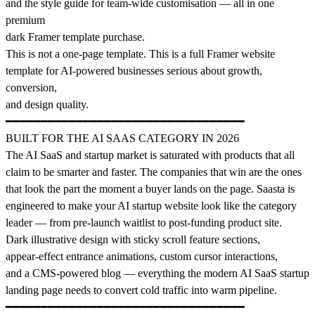
and the style guide for team-wide customisation — all in one
premium
dark Framer template purchase.
This is not a one-page template. This is a full Framer website
template for AI-powered businesses serious about growth,
conversion,
and design quality.
━━━━━━━━━━━━━━━━━━━━━━━━━━━━━━━━━━
BUILT FOR THE AI SAAS CATEGORY IN 2026
The AI SaaS and startup market is saturated with products that all
claim to be smarter and faster. The companies that win are the ones
that look the part the moment a buyer lands on the page. Saasta is
engineered to make your AI startup website look like the category
leader — from pre-launch waitlist to post-funding product site.
Dark illustrative design with sticky scroll feature sections,
appear-effect entrance animations, custom cursor interactions,
and a CMS-powered blog — everything the modern AI SaaS startup
landing page needs to convert cold traffic into warm pipeline.
━━━━━━━━━━━━━━━━━━━━━━━━━━━━━━━━━━