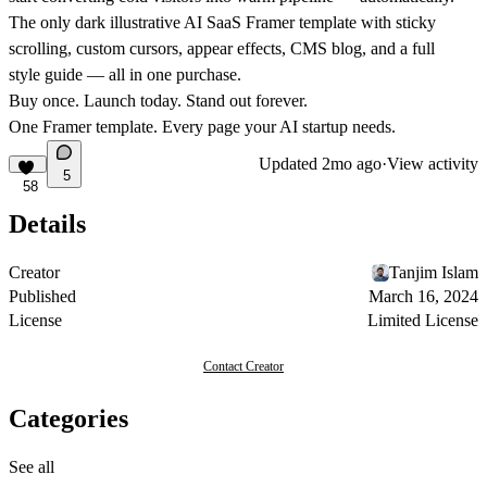
The only dark illustrative AI SaaS Framer template with sticky
scrolling, custom cursors, appear effects, CMS blog, and a full
style guide — all in one purchase.
Buy once. Launch today. Stand out forever.
One Framer template. Every page your AI startup needs.
Updated
2mo ago
·
View activity
5
58
Details
Creator
Tanjim Islam
Published
March 16, 2024
License
Limited License
Contact Creator
Categories
See all