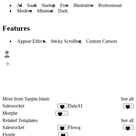
AI
SaaS
Startup
Free
Illustrative
Professional
Modern
Minimal
Dark
Features
Appear Effects
Sticky Scrolling
Custom Cursors
More from Tanjim Islam
See all
Salesrocket
DataAI
56
53
Morphe
181
Related Templates
See all
Salesrocket
Flowg
56
48
Fluidic