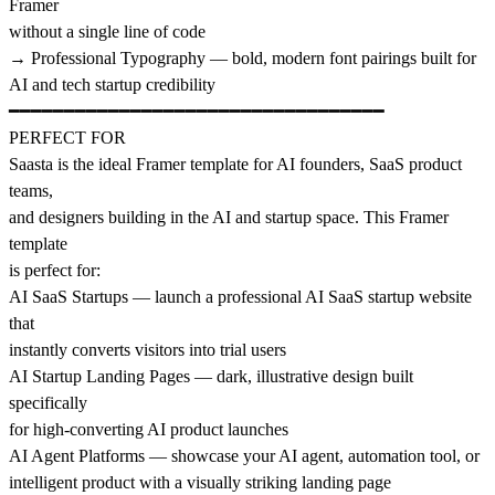
Framer
without a single line of code
→ Professional Typography — bold, modern font pairings built for
AI and tech startup credibility
━━━━━━━━━━━━━━━━━━━━━━━━━━━━━━━━━━
PERFECT FOR
Saasta is the ideal Framer template for AI founders, SaaS product
teams,
and designers building in the AI and startup space. This Framer
template
is perfect for:
AI SaaS Startups — launch a professional AI SaaS startup website
that
instantly converts visitors into trial users
AI Startup Landing Pages — dark, illustrative design built
specifically
for high-converting AI product launches
AI Agent Platforms — showcase your AI agent, automation tool, or
intelligent product with a visually striking landing page