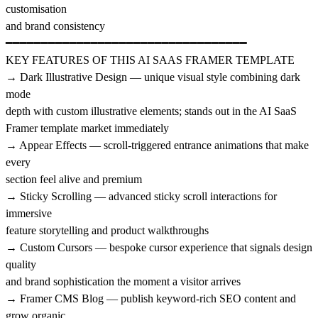
customisation
and brand consistency
━━━━━━━━━━━━━━━━━━━━━━━━━━━━━━━━━━
KEY FEATURES OF THIS AI SAAS FRAMER TEMPLATE
→ Dark Illustrative Design — unique visual style combining dark
mode
depth with custom illustrative elements; stands out in the AI SaaS
Framer template market immediately
→ Appear Effects — scroll-triggered entrance animations that make
every
section feel alive and premium
→ Sticky Scrolling — advanced sticky scroll interactions for
immersive
feature storytelling and product walkthroughs
→ Custom Cursors — bespoke cursor experience that signals design
quality
and brand sophistication the moment a visitor arrives
→ Framer CMS Blog — publish keyword-rich SEO content and
grow organic