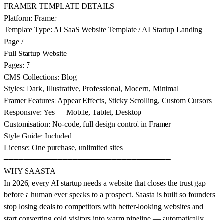
FRAMER TEMPLATE DETAILS
Platform: Framer
Template Type: AI SaaS Website Template / AI Startup Landing
Page /
Full Startup Website
Pages: 7
CMS Collections: Blog
Styles: Dark, Illustrative, Professional, Modern, Minimal
Framer Features: Appear Effects, Sticky Scrolling, Custom Cursors
Responsive: Yes — Mobile, Tablet, Desktop
Customisation: No-code, full design control in Framer
Style Guide: Included
License: One purchase, unlimited sites
━━━━━━━━━━━━━━━━━━━━━━━━━━━━━━━━━━
WHY SAASTA
In 2026, every AI startup needs a website that closes the trust gap
before a human ever speaks to a prospect. Saasta is built so founders
stop losing deals to competitors with better-looking websites and
start converting cold visitors into warm pipeline — automatically.