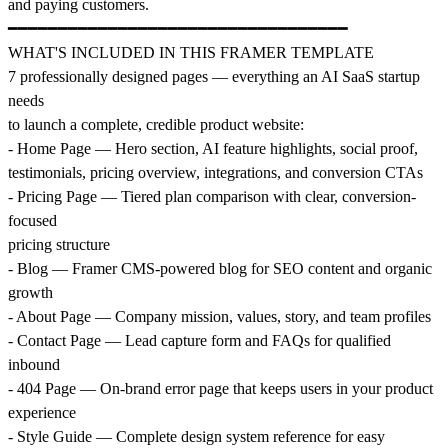
and paying customers.
━━━━━━━━━━━━━━━━━━━━━━━━━━━━━━━━━━
WHAT'S INCLUDED IN THIS FRAMER TEMPLATE
7 professionally designed pages — everything an AI SaaS startup
needs
to launch a complete, credible product website:
- Home Page — Hero section, AI feature highlights, social proof,
testimonials, pricing overview, integrations, and conversion CTAs
- Pricing Page — Tiered plan comparison with clear, conversion-
focused
pricing structure
- Blog — Framer CMS-powered blog for SEO content and organic
growth
- About Page — Company mission, values, story, and team profiles
- Contact Page — Lead capture form and FAQs for qualified
inbound
- 404 Page — On-brand error page that keeps users in your product
experience
- Style Guide — Complete design system reference for easy