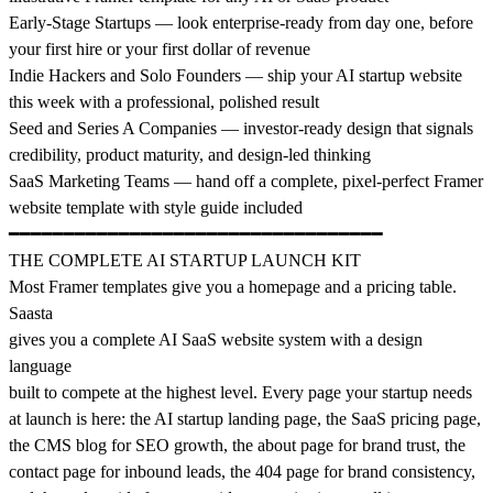
Early-Stage Startups — look enterprise-ready from day one, before
your first hire or your first dollar of revenue
Indie Hackers and Solo Founders — ship your AI startup website
this week with a professional, polished result
Seed and Series A Companies — investor-ready design that signals
credibility, product maturity, and design-led thinking
SaaS Marketing Teams — hand off a complete, pixel-perfect Framer
website template with style guide included
━━━━━━━━━━━━━━━━━━━━━━━━━━━━━━━━━━
THE COMPLETE AI STARTUP LAUNCH KIT
Most Framer templates give you a homepage and a pricing table.
Saasta
gives you a complete AI SaaS website system with a design
language
built to compete at the highest level. Every page your startup needs
at launch is here: the AI startup landing page, the SaaS pricing page,
the CMS blog for SEO growth, the about page for brand trust, the
contact page for inbound leads, the 404 page for brand consistency,