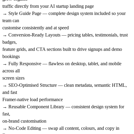
traffic directly from your AI startup landing page
→ Style Guide Page — complete design system included so your
team can
customise consistently and at speed
→ Conversion-Ready Layouts — pricing tables, testimonials, trust
badges,
feature grids, and CTA sections built to drive signups and demo
bookings
→ Fully Responsive — flawless on desktop, tablet, and mobile
across all
screen sizes
→ SEO-Optimised Structure — clean metadata, semantic HTML,
and fast
Framer-native load performance
→ Reusable Component Library — consistent design system for
fast,
on-brand customisation
→ No-Code Editing — swap all content, colours, and copy in