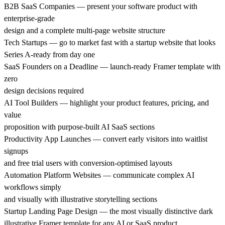
B2B SaaS Companies — present your software product with
enterprise-grade
design and a complete multi-page website structure
Tech Startups — go to market fast with a startup website that looks
Series A-ready from day one
SaaS Founders on a Deadline — launch-ready Framer template with
zero
design decisions required
AI Tool Builders — highlight your product features, pricing, and
value
proposition with purpose-built AI SaaS sections
Productivity App Launches — convert early visitors into waitlist
signups
and free trial users with conversion-optimised layouts
Automation Platform Websites — communicate complex AI
workflows simply
and visually with illustrative storytelling sections
Startup Landing Page Design — the most visually distinctive dark
illustrative Framer template for any AI or SaaS product