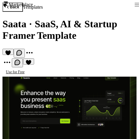
Marketplace
Templates
Back
Saata
·
SaaS, AI & Startup
Framer Template
Use for Free