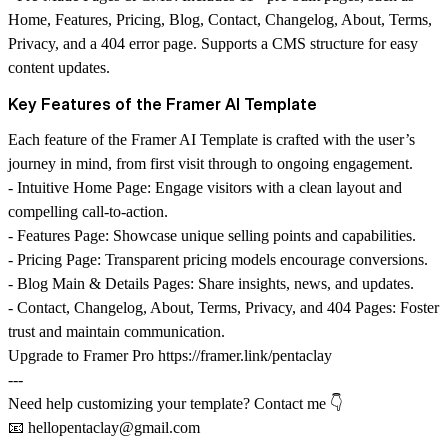
Home, Features, Pricing, Blog, Contact, Changelog, About, Terms,
Privacy, and a 404 error page. Supports a CMS structure for easy
content updates.
Key Features of the Framer AI Template
Each feature of the Framer AI Template is crafted with the user’s
journey in mind, from first visit through to ongoing engagement.
-
Intuitive Home Page
: Engage visitors with a clean layout and
compelling call-to-action.
-
Features Page
: Showcase unique selling points and capabilities.
-
Pricing Page
: Transparent pricing models encourage conversions.
-
Blog Main & Details Pages
: Share insights, news, and updates.
-
Contact, Changelog, About, Terms, Privacy, and 404 Pages
: Foster
trust and maintain communication.
Upgrade to Framer Pro
https://framer.link/pentaclay
---
Need help customizing your template? Contact me 👇
📧
hellopentaclay@gmail.com