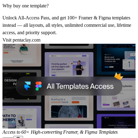
Why buy one template?
Unlock All-Access Pass, and get 100+ Framer & Figma templates
instead — all layouts, all styles, unlimited commercial use, lifetime
access, and priority support.
Visit
pentaclay.com
Access to 60+ High-converting Framer, & Figma Templates