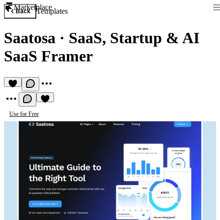
Marketplace
Templates
Back
Saatosa
·
SaaS, Startup & AI
SaaS Framer
Use for Free