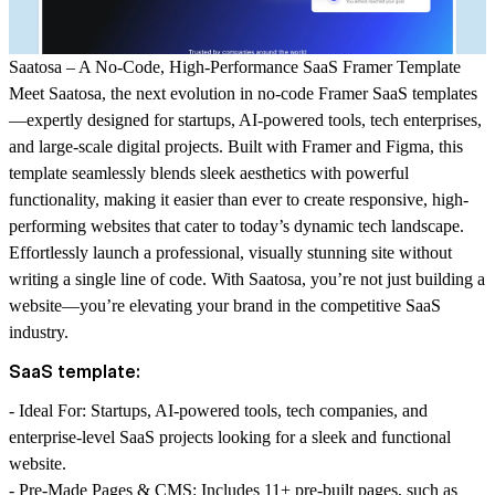
Saatosa – A No-Code, High-Performance SaaS Framer Template
Meet
Saatosa
, the next evolution in no-code Framer SaaS templates
—expertly designed for startups, AI-powered tools, tech enterprises,
and large-scale digital projects. Built with Framer and Figma, this
template seamlessly blends sleek aesthetics with powerful
functionality, making it easier than ever to create responsive, high-
performing websites that cater to today’s dynamic tech landscape.
Effortlessly launch a professional, visually stunning site without
writing a single line of code. With
Saatosa
, you’re not just building a
website—you’re elevating your brand in the competitive SaaS
industry.
SaaS template:
-
Ideal For
: Startups, AI-powered tools, tech companies, and
enterprise-level SaaS projects looking for a sleek and functional
website.
-
Pre-Made Pages & CMS
: Includes 11+ pre-built pages, such as