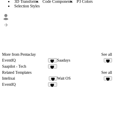
3D Transforms
Code Components
P3 Colors
Selection Styles
More from Pentaclay
See all
EventIQ
Saadays
52
8
Saapilot - Tech
22
Related Templates
See all
Intelixai
Wait OS
7
7
EventIQ
52