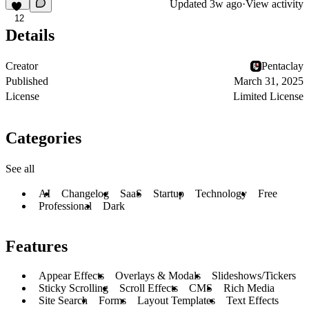
Updated
3w ago
·
View activity
12
Details
Creator
Pentaclay
Published
March 31, 2025
License
Limited License
Categories
See all
AI
Changelog
SaaS
Startup
Technology
Free
Professional
Dark
Features
Appear Effects
Overlays & Modals
Slideshows/Tickers
Sticky Scrolling
Scroll Effects
CMS
Rich Media
Site Search
Forms
Layout Templates
Text Effects