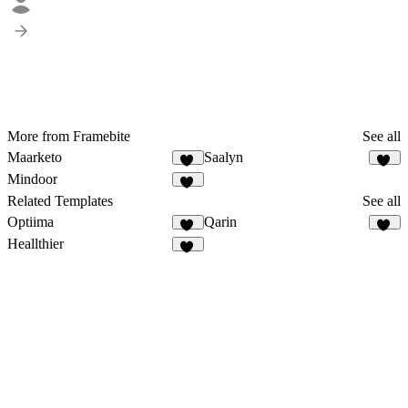
More from Framebite
See all
Maarketo
Saalyn
83
64
Mindoor
91
Related Templates
See all
Optiima
Qarin
12
36
Heallthier
11