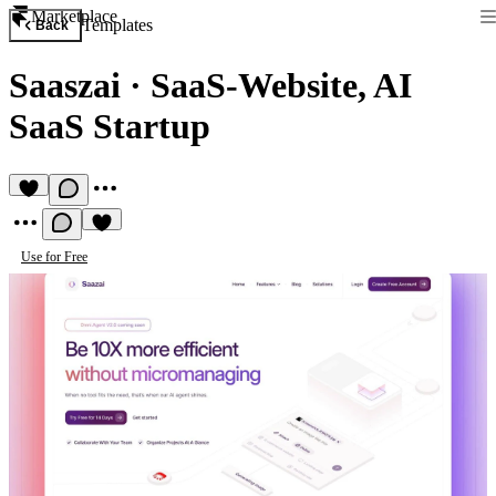
Marketplace
Templates
Back
Saaszai
·
SaaS-Website, AI
SaaS Startup
Use for Free