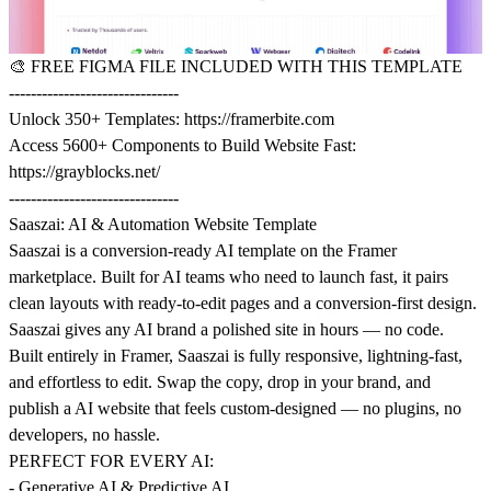
🎨
FREE FIGMA FILE INCLUDED WITH THIS TEMPLATE
-------------------------------
Unlock 350+ Templates:
https://framerbite.com
Access 5600+ Components to Build Website Fast:
https://grayblocks.net/
-------------------------------
Saaszai: AI & Automation Website Template
Saaszai is a conversion-ready AI template on the Framer
marketplace. Built for AI teams who need to launch fast, it pairs
clean layouts with ready-to-edit pages and a conversion-first design.
Saaszai gives any AI brand a polished site in hours — no code.
Built entirely in Framer, Saaszai is fully responsive, lightning-fast,
and effortless to edit. Swap the copy, drop in your brand, and
publish a AI website that feels custom-designed — no plugins, no
developers, no hassle.
PERFECT FOR EVERY AI:
- Generative AI & Predictive AI