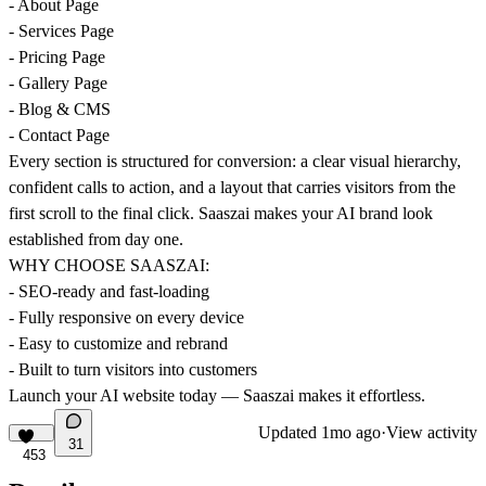
- About Page
- Services Page
- Pricing Page
- Gallery Page
- Blog & CMS
- Contact Page
Every section is structured for conversion: a clear visual hierarchy,
confident calls to action, and a layout that carries visitors from the
first scroll to the final click. Saaszai makes your AI brand look
established from day one.
WHY CHOOSE SAASZAI:
- SEO-ready and fast-loading
- Fully responsive on every device
- Easy to customize and rebrand
- Built to turn visitors into customers
Launch your AI website today — Saaszai makes it effortless.
Updated
1mo ago
·
View activity
31
453