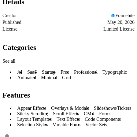
Details
Creator
Framebite
Published
May 20, 2026
License
Limited License
Categories
See all
AI
SaaS
Startup
Free
Professional
Typographic
Animated
Minimal
Grid
Features
Appear Effects
Overlays & Modals
Slideshows/Tickers
Sticky Scrolling
Scroll Effects
CMS
Forms
Layout Templates
Text Effects
Code Components
Selection Styles
Variable Fonts
Vector Sets