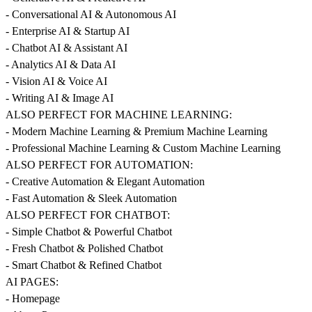
- Conversational AI & Autonomous AI
- Enterprise AI & Startup AI
- Chatbot AI & Assistant AI
- Analytics AI & Data AI
- Vision AI & Voice AI
- Writing AI & Image AI
ALSO PERFECT FOR MACHINE LEARNING:
- Modern Machine Learning & Premium Machine Learning
- Professional Machine Learning & Custom Machine Learning
ALSO PERFECT FOR AUTOMATION:
- Creative Automation & Elegant Automation
- Fast Automation & Sleek Automation
ALSO PERFECT FOR CHATBOT:
- Simple Chatbot & Powerful Chatbot
- Fresh Chatbot & Polished Chatbot
- Smart Chatbot & Refined Chatbot
AI PAGES:
- Homepage