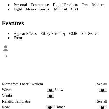
Personal
Ecommerce
Digital Products
Free
Modern
Light
Monochromatic
Minimal
Grid
Features
Appear Effects
Sticky Scrolling
CMS
Site Search
Forms
More from Thaer Swailem
See all
Wave
Snow
5
25
Vendo
7
Related Templates
See all
Now
Cathan