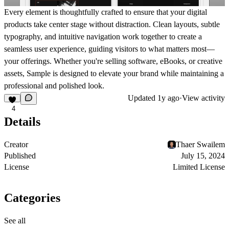
Every element is thoughtfully crafted to ensure that your digital
products take center stage without distraction. Clean layouts, subtle
typography, and intuitive navigation work together to create a
seamless user experience, guiding visitors to what matters most—
your offerings. Whether you're selling software, eBooks, or creative
assets, Sample is designed to elevate your brand while maintaining a
professional and polished look.
Updated
1y ago
·
View activity
4
Details
Creator
Thaer Swailem
Published
July 15, 2024
License
Limited License
Categories
See all