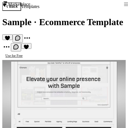
Marketplace
Templates
Back
Sample
·
Ecommerce Template
Use for Free