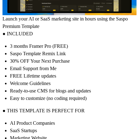
Launch your AI or SaaS marketing site in hours using the Saspo
Premium Template
● INCLUDED
3 months Framer Pro (FREE)
Saspo Template Remix Link
30% OFF Your Next Purchase
Email Support from Me
FREE Lifetime updates
Welcome Guidelines
Ready-to-use CMS for blogs and updates
Easy to customize (no coding required)
● THIS TEMPLATE IS PERFECT FOR
AI Product Companies
SaaS Startups
Marketing Website