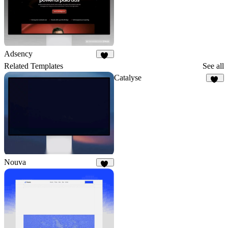
Adsency
12
Related Templates
See all
Catalyse
15
Nouva
31