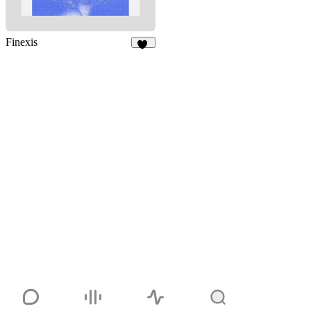
Finexis
48