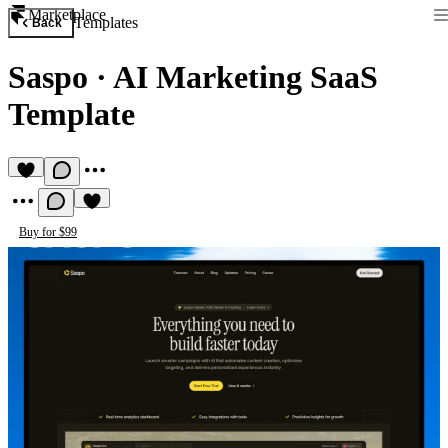
Marketplace
Templates
Back
Saspo
·
AI Marketing SaaS
Template
Buy for $99