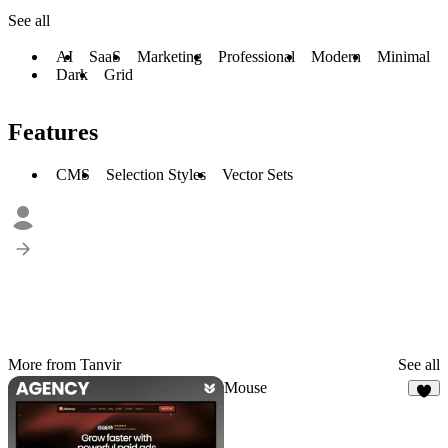
See all
AI
SaaS
Marketing
Professional
Modern
Minimal
Dark
Grid
Features
CMS
Selection Styles
Vector Sets
More from Tanvir
See all
Mouse
3