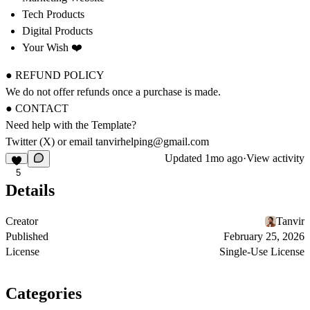
Tech Products
Digital Products
Your Wish ❤️
● REFUND POLICY
We do not offer refunds once a purchase is made.
● CONTACT
Need help with the Template?
Twitter (X)
or email
tanvirhelping@gmail.com
Updated
1mo ago
·
View activity
5
Details
Creator
Tanvir
Published
February 25, 2026
License
Single-Use License
Categories